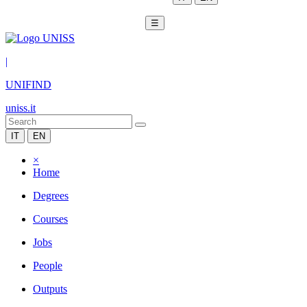
☰
|
UNIFIND
uniss.it
IT
EN
×
Home
Degrees
Courses
Jobs
People
Outputs