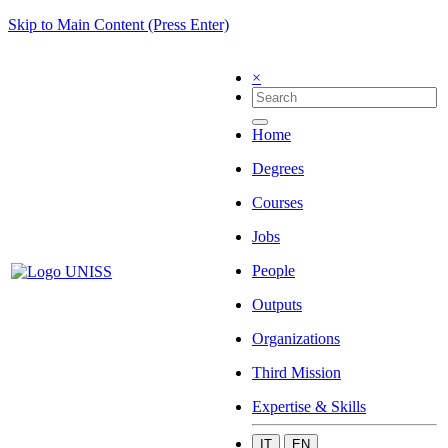
Skip to Main Content (Press Enter)
×
Home
Degrees
Courses
Jobs
People
Outputs
Organizations
Third Mission
Expertise & Skills
IT
EN