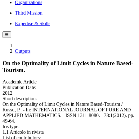
Organizations
Third Mission
Expertise & Skills
☰
Outputs
On the Optimality of Limit Cycles in Nature Based-
Tourism.
Academic Article
Publication Date:
2012
Short description:
On the Optimality of Limit Cycles in Nature Based-Tourism /
Russu, P.. - In: INTERNATIONAL JOURNAL OF PURE AND
APPLIED MATHEMATICS. - ISSN 1311-8080. - 78:1(2012), pp.
49-64.
Iris type:
1.1 Articolo in rivista
List of contributors: