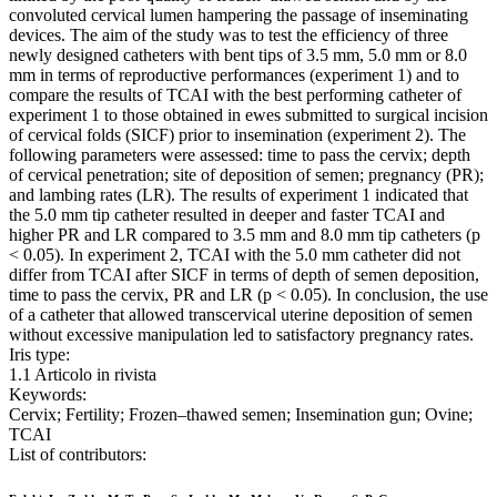
convoluted cervical lumen hampering the passage of inseminating
devices. The aim of the study was to test the efficiency of three
newly designed catheters with bent tips of 3.5 mm, 5.0 mm or 8.0
mm in terms of reproductive performances (experiment 1) and to
compare the results of TCAI with the best performing catheter of
experiment 1 to those obtained in ewes submitted to surgical incision
of cervical folds (SICF) prior to insemination (experiment 2). The
following parameters were assessed: time to pass the cervix; depth
of cervical penetration; site of deposition of semen; pregnancy (PR);
and lambing rates (LR). The results of experiment 1 indicated that
the 5.0 mm tip catheter resulted in deeper and faster TCAI and
higher PR and LR compared to 3.5 mm and 8.0 mm tip catheters (p
< 0.05). In experiment 2, TCAI with the 5.0 mm catheter did not
differ from TCAI after SICF in terms of depth of semen deposition,
time to pass the cervix, PR and LR (p < 0.05). In conclusion, the use
of a catheter that allowed transcervical uterine deposition of semen
without excessive manipulation led to satisfactory pregnancy rates.
Iris type:
1.1 Articolo in rivista
Keywords:
Cervix; Fertility; Frozen–thawed semen; Insemination gun; Ovine;
TCAI
List of contributors: