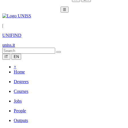
☰
|
UNIFIND
uniss.it
IT
EN
×
Home
Degrees
Courses
Jobs
People
Outputs