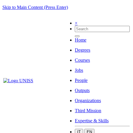
Skip to Main Content (Press Enter)
×
Home
Degrees
Courses
Jobs
People
Outputs
Organizations
Third Mission
Expertise & Skills
IT
EN