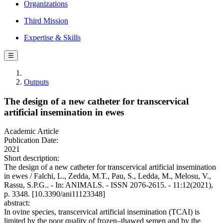
Organizations
Third Mission
Expertise & Skills
☰
Outputs
The design of a new catheter for transcervical
artificial insemination in ewes
Academic Article
Publication Date:
2021
Short description:
The design of a new catheter for transcervical artificial insemination
in ewes / Falchi, L., Zedda, M.T., Pau, S., Ledda, M., Melosu, V.,
Rassu, S.P.G.. - In: ANIMALS. - ISSN 2076-2615. - 11:12(2021),
p. 3348. [10.3390/ani11123348]
abstract:
In ovine species, transcervical artificial insemination (TCAI) is
limited by the poor quality of frozen–thawed semen and by the