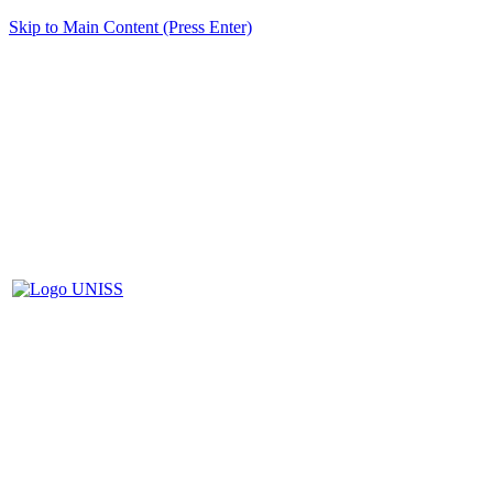
Skip to Main Content (Press Enter)