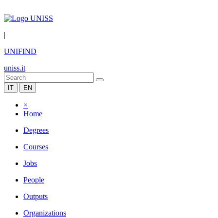
|
UNIFIND
uniss.it
IT
EN
×
Home
Degrees
Courses
Jobs
People
Outputs
Organizations