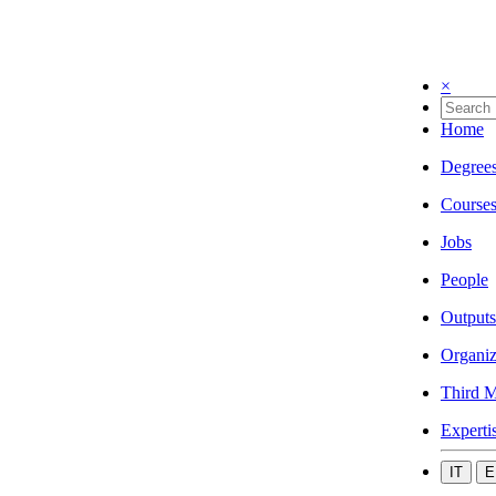
×
Home
Degree
Course
Jobs
People
Outputs
Organiz
Third M
Experti
IT
E