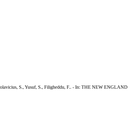
M., Chrolavicius, S., Yusuf, S., Filigheddu, F.. - In: THE NEW ENGLAND