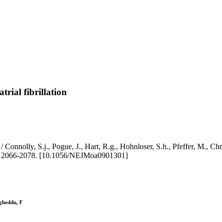
trial fibrillation
ation / Connolly, S.j., Pogue, J., Hart, R.g., Hohnloser, S.h., Pfeffer, 
 2066-2078. [10.1056/NEJMoa0901301]
igheddu, F