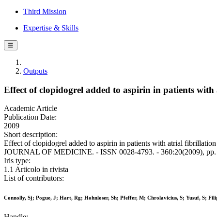
Third Mission
Expertise & Skills
☰
Outputs
Effect of clopidogrel added to aspirin in patients with a
Academic Article
Publication Date:
2009
Short description:
Effect of clopidogrel added to aspirin in patients with atrial fibrill
JOURNAL OF MEDICINE. - ISSN 0028-4793. - 360:20(2009), pp.
Iris type:
1.1 Articolo in rivista
List of contributors:
Connolly, Sj; Pogue, J; Hart, Rg; Hohnloser, Sh; Pfeffer, M; Chrolavicius, S; Yusuf, S; Fil
Handle: