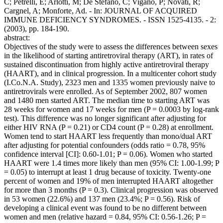
C; Petrelli, E; Arlotti, M; De Stefano, C; Vigano, P; Novati, R;
Cargnel, A; Monforte, Ad. - In: JOURNAL OF ACQUIRED
IMMUNE DEFICIENCY SYNDROMES. - ISSN 1525-4135. - 2:
(2003), pp. 184-190.
abstract:
Objectives of the study were to assess the differences between sexes
in the likelihood of starting antiretroviral therapy (ART), in rates of
sustained discontinuation from highly active antiretroviral therapy
(HAART), and in clinical progression. In a multicenter cohort study
(I.Co.N.A. Study), 2323 men and 1335 women previously naive to
antiretrovirals were enrolled. As of September 2002, 807 women
and 1480 men started ART. The median time to starting ART was
28 weeks for women and 17 weeks for men (P = 0.0003 by log-rank
test). This difference was no longer significant after adjusting for
either HIV RNA (P = 0.21) or CD4 count (P = 0.28) at enrollment.
Women tend to start HAART less frequently than mono/dual ART
after adjusting for potential confounders (odds ratio = 0.78, 95%
confidence interval [CI]: 0.60-1.01; P = 0.06). Women who started
HAART were 1.4 times more likely than men (95% CI: 1.00-1.99; P
= 0.05) to interrupt at least 1 drug because of toxicity. Twenty-one
percent of women and 19% of men interrupted HAART altogether
for more than 3 months (P = 0.3). Clinical progression was observed
in 53 women (22.6%) and 137 men (23.4%; P = 0.56). Risk of
developing a clinical event was found to be no different between
women and men (relative hazard = 0.84, 95% CI: 0.56-1.26; P =