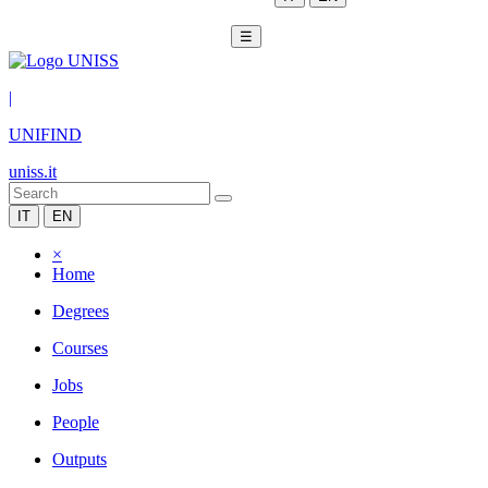
☰
|
UNIFIND
uniss.it
IT
EN
×
Home
Degrees
Courses
Jobs
People
Outputs