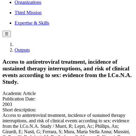
Organizations
Third Mission
Expertise & Skills
☰
Outputs
Access to antiretroviral treatment, incidence of
sustained therapy interruptions, and risk of clinical
events according to sex: evidence from the I.Co.N.A.
Study.
Academic Article
Publication Date:
2003
Short description:
Access to antiretroviral treatment, incidence of sustained therapy
interruptions, and risk of clinical events according to sex: evidence
from the I.Co.N.A. Study / Murri, R; Lepri, Ac; Phillips, An;
Girardi, E; Nasti, G; Ferrara, S; Mura, Maria Stella Anna; Mussini,