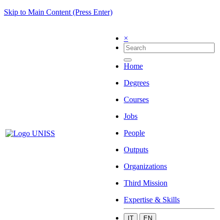
Skip to Main Content (Press Enter)
×
Home
Degrees
Courses
Jobs
People
Outputs
Organizations
Third Mission
Expertise & Skills
IT
EN