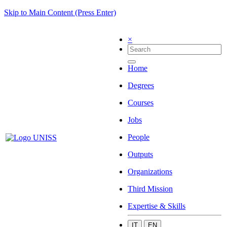
Skip to Main Content (Press Enter)
×
Home
Degrees
Courses
Jobs
People
Outputs
Organizations
Third Mission
Expertise & Skills
IT
EN