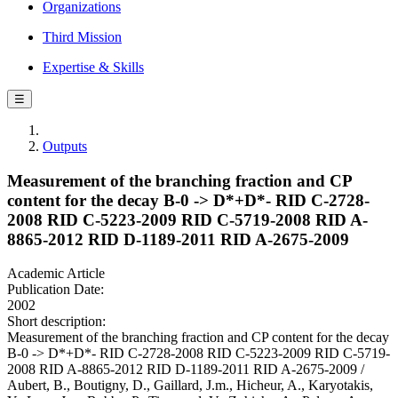
Organizations
Third Mission
Expertise & Skills
☰
Outputs
Measurement of the branching fraction and CP
content for the decay B-0 -> D*+D*- RID C-2728-
2008 RID C-5223-2009 RID C-5719-2008 RID A-
8865-2012 RID D-1189-2011 RID A-2675-2009
Academic Article
Publication Date:
2002
Short description:
Measurement of the branching fraction and CP content for the decay
B-0 -> D*+D*- RID C-2728-2008 RID C-5223-2009 RID C-5719-
2008 RID A-8865-2012 RID D-1189-2011 RID A-2675-2009 /
Aubert, B., Boutigny, D., Gaillard, J.m., Hicheur, A., Karyotakis,