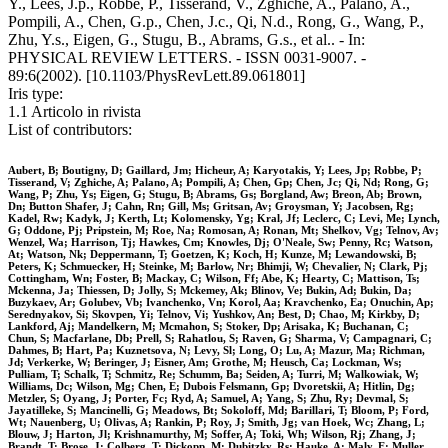
Y., Lees, J.p., Robbe, P., Tisserand, V., Zghiche, A., Palano, A.,
Pompili, A., Chen, G.p., Chen, J.c., Qi, N.d., Rong, G., Wang, P.,
Zhu, Y.s., Eigen, G., Stugu, B., Abrams, G.s., et al.. - In:
PHYSICAL REVIEW LETTERS. - ISSN 0031-9007. -
89:6(2002). [10.1103/PhysRevLett.89.061801]
Iris type:
1.1 Articolo in rivista
List of contributors:
Aubert, B; Boutigny, D; Gaillard, Jm; Hicheur, A; Karyotakis, Y; Lees, Jp; Robbe, P;
Tisserand, V; Zghiche, A; Palano, A; Pompili, A; Chen, Gp; Chen, Jc; Qi, Nd; Rong, G;
Wang, P; Zhu, Ys; Eigen, G; Stugu, B; Abrams, Gs; Borgland, Aw; Breon, Ab; Brown,
Dn; Button Shafer, J; Cahn, Rn; Gill, Ms; Gritsan, Av; Groysman, Y; Jacobsen, Rg;
Kadel, Rw; Kadyk, J; Kerth, Lt; Kolomensky, Yg; Kral, Jf; Leclerc, C; Levi, Me; Lynch,
G; Oddone, Pj; Pripstein, M; Roe, Na; Romosan, A; Ronan, Mt; Shelkov, Vg; Telnov, Av;
Wenzel, Wa; Harrison, Tj; Hawkes, Cm; Knowles, Dj; O'Neale, Sw; Penny, Rc; Watson,
At; Watson, Nk; Deppermann, T; Goetzen, K; Koch, H; Kunze, M; Lewandowski, B;
Peters, K; Schmuecker, H; Steinke, M; Barlow, Nr; Bhimji, W; Chevalier, N; Clark, Pj;
Cottingham, Wn; Foster, B; Mackay, C; Wilson, Ff; Abe, K; Hearty, C; Mattison, Ts;
Mckenna, Ja; Thiessen, D; Jolly, S; Mckemey, Ak; Blinov, Ve; Bukin, Ad; Bukin, Da;
Buzykaev, Ar; Golubev, Vb; Ivanchenko, Vn; Korol, Aa; Kravchenko, Ea; Onuchin, Ap;
Serednyakov, Si; Skovpen, Yi; Telnov, Vi; Yushkov, An; Best, D; Chao, M; Kirkby, D;
Lankford, Aj; Mandelkern, M; Mcmahon, S; Stoker, Dp; Arisaka, K; Buchanan, C;
Chun, S; Macfarlane, Db; Prell, S; Rahatlou, S; Raven, G; Sharma, V; Campagnari, C;
Dahmes, B; Hart, Pa; Kuznetsova, N; Levy, Sl; Long, O; Lu, A; Mazur, Ma; Richman,
Jd; Verkerke, W; Beringer, J; Eisner, Am; Grothe, M; Heusch, Ca; Lockman, Ws;
Pulliam, T; Schalk, T; Schmitz, Re; Schumm, Ba; Seiden, A; Turri, M; Walkowiak, W;
Williams, Dc; Wilson, Mg; Chen, E; Dubois Felsmann, Gp; Dvoretskii, A; Hitlin, Dg;
Metzler, S; Oyang, J; Porter, Fc; Ryd, A; Samuel, A; Yang, S; Zhu, Ry; Devmal, S;
Jayatilleke, S; Mancinelli, G; Meadows, Bt; Sokoloff, Md; Barillari, T; Bloom, P; Ford,
Wt; Nauenberg, U; Olivas, A; Rankin, P; Roy, J; Smith, Jg; van Hoek, Wc; Zhang, L;
Blouw, J; Harton, Jl; Krishnamurthy, M; Soffer, A; Toki, Wh; Wilson, Rj; Zhang, J;
Brandt, T; Brose, J; Colberg, T; Dickopp, M; Dubitzky, Rs; Hauke, A; Maly, E; Muller