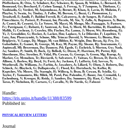
Pfefferkorn, R; Otto, S; Schubert, Kr; Schwierz, R; Spaan, B; Wilden, L; Bernard, D;
Bonneaud, Gr; Brochard, F; Cohen Tanugi, J; Ferrag, S; T'Jampens, S; Thiebaux, C;
Vasileiadis, G; Verderi, M; Anjomshoaa, A; Bernet, R; Khan, A; Lavin, D; Muheim, F;
Playfer, S; Swain, Je; Tinslay, J; Falbo, M; Borean, C; Bozzi, C; Piemontese, L;
Treadwell, E; Anulli, F; Baldini Ferroli, R; Calcaterra, A; de Sangro, R; Falciai, D;
Finocchiaro, G; Patteri, P; Peruzzi, Im; Piccolo, M; Xie, Y; Zallo, A; Bagnasco, S; Buzzo,
A; Contri, R; Crosetti, G; Lo Vetere, M; Macri, M; Monge, Mr; Passaggio, S; Pastore,
Fc; Patrignani, C; Robutti, E; Santroni, A; Tosi, S; Morii, M; Bartoldus, R; Hamilton, R;
Mallik, U; Cochran, J; Crawley, Hb; Fischer, Pa; Lamsa, J; Meyer, Wt; Rosenberg, Ei;
Yi, J; Grosdidier, G; Hocker, A; Lacker, Hm; Laplace, S; Le Diberder, F; Lepeltier, V;
Lutz, Am; Plaszczynski, S; Schune, Mh; Trincaz Duvoid, S; Wormser, G; Bionta, Rm;
Brigljevic, V; Lange, Dj; Mugge, M; van Bibber, K; Wright, Dm; Bevan, Aj; Fry, Jr;
Gabathuler, E; Gamet, R; George, M; Kay, M; Payne, Dj; Sloane, Rj; Touramanis, C;
Aspinwall, Ml; Bowerman, Da; Dauncey, Pd; Egede, U; Eschrich, I; Morton, Gw; Nash,
Ja; Sanders, P; Smith, D; Back, Jj; Bellodi, G; Dixon, P; Harrison, Pf; Potter, Rjl;
Shorthouse, Hw; Strother, P; Vidal, Pb; Cowan, G; George, S; Green, Mg; Kurup, A;
Marker, Ce; Mcmahon, Tr; Ricciardi, S; Salvatore, F; Vaitsas, G; Brown, D; Davis, Cl;
Allison, J; Barlow, Rj; Boyd, Jt; Forti, Ac; Jackson, F; Lafferty, Gd; Savvas, N;
Weatherall, Jh; Williams, Jc; Farbin, A; Jawahery, A; Lillard, V; Olsen, J; Roberts, Da;
Schieck, Jr; Blaylock, G; Dallapiccola, C; Flood, Kt; Hertzbach, Ss; Kofler, R;
Koptchev, Vb; Moore, Tb; Staengle, H; Willocq, S; Brau, B; Cowan, R; Sciolla, G;
Taylor, F; Yamamoto, Rk; Milek, M; Patel, Pm; Palombo, F; Bauer, Jm; Cremaldi, L;
Eschenburg, V; Kroeger, R; Reidy, J; Sanders, Da; Summers, Dj; Hast, C; Nief, Jy;
Taras, P; Nicholson, H; Cartaro, C; Cavallo, N; De Nardo, G; Fabozzi
Handle:
https://iris.uniss.it/handle/11388/83599
Published in:
PHYSICAL REVIEW LETTERS
Journal