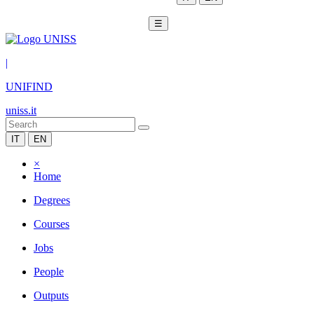
☰
|
UNIFIND
uniss.it
IT
EN
×
Home
Degrees
Courses
Jobs
People
Outputs