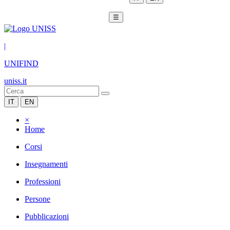
☰
|
UNIFIND
uniss.it
IT
EN
×
Home
Corsi
Insegnamenti
Professioni
Persone
Pubblicazioni