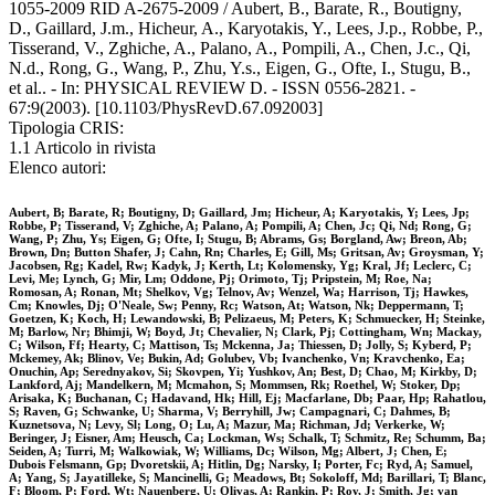
1055-2009 RID A-2675-2009 / Aubert, B., Barate, R., Boutigny,
D., Gaillard, J.m., Hicheur, A., Karyotakis, Y., Lees, J.p., Robbe, P.,
Tisserand, V., Zghiche, A., Palano, A., Pompili, A., Chen, J.c., Qi,
N.d., Rong, G., Wang, P., Zhu, Y.s., Eigen, G., Ofte, I., Stugu, B.,
et al.. - In: PHYSICAL REVIEW D. - ISSN 0556-2821. -
67:9(2003). [10.1103/PhysRevD.67.092003]
Tipologia CRIS:
1.1 Articolo in rivista
Elenco autori:
Aubert, B; Barate, R; Boutigny, D; Gaillard, Jm; Hicheur, A; Karyotakis, Y; Lees, Jp;
Robbe, P; Tisserand, V; Zghiche, A; Palano, A; Pompili, A; Chen, Jc; Qi, Nd; Rong, G;
Wang, P; Zhu, Ys; Eigen, G; Ofte, I; Stugu, B; Abrams, Gs; Borgland, Aw; Breon, Ab;
Brown, Dn; Button Shafer, J; Cahn, Rn; Charles, E; Gill, Ms; Gritsan, Av; Groysman, Y;
Jacobsen, Rg; Kadel, Rw; Kadyk, J; Kerth, Lt; Kolomensky, Yg; Kral, Jf; Leclerc, C;
Levi, Me; Lynch, G; Mir, Lm; Oddone, Pj; Orimoto, Tj; Pripstein, M; Roe, Na;
Romosan, A; Ronan, Mt; Shelkov, Vg; Telnov, Av; Wenzel, Wa; Harrison, Tj; Hawkes,
Cm; Knowles, Dj; O'Neale, Sw; Penny, Rc; Watson, At; Watson, Nk; Deppermann, T;
Goetzen, K; Koch, H; Lewandowski, B; Pelizaeus, M; Peters, K; Schmuecker, H; Steinke,
M; Barlow, Nr; Bhimji, W; Boyd, Jt; Chevalier, N; Clark, Pj; Cottingham, Wn; Mackay,
C; Wilson, Ff; Hearty, C; Mattison, Ts; Mckenna, Ja; Thiessen, D; Jolly, S; Kyberd, P;
Mckemey, Ak; Blinov, Ve; Bukin, Ad; Golubev, Vb; Ivanchenko, Vn; Kravchenko, Ea;
Onuchin, Ap; Serednyakov, Si; Skovpen, Yi; Yushkov, An; Best, D; Chao, M; Kirkby, D;
Lankford, Aj; Mandelkern, M; Mcmahon, S; Mommsen, Rk; Roethel, W; Stoker, Dp;
Arisaka, K; Buchanan, C; Hadavand, Hk; Hill, Ej; Macfarlane, Db; Paar, Hp; Rahatlou,
S; Raven, G; Schwanke, U; Sharma, V; Berryhill, Jw; Campagnari, C; Dahmes, B;
Kuznetsova, N; Levy, Sl; Long, O; Lu, A; Mazur, Ma; Richman, Jd; Verkerke, W;
Beringer, J; Eisner, Am; Heusch, Ca; Lockman, Ws; Schalk, T; Schmitz, Re; Schumm, Ba;
Seiden, A; Turri, M; Walkowiak, W; Williams, Dc; Wilson, Mg; Albert, J; Chen, E;
Dubois Felsmann, Gp; Dvoretskii, A; Hitlin, Dg; Narsky, I; Porter, Fc; Ryd, A; Samuel,
A; Yang, S; Jayatilleke, S; Mancinelli, G; Meadows, Bt; Sokoloff, Md; Barillari, T; Blanc,
F; Bloom, P; Ford, Wt; Nauenberg, U; Olivas, A; Rankin, P; Roy, J; Smith, Jg; van