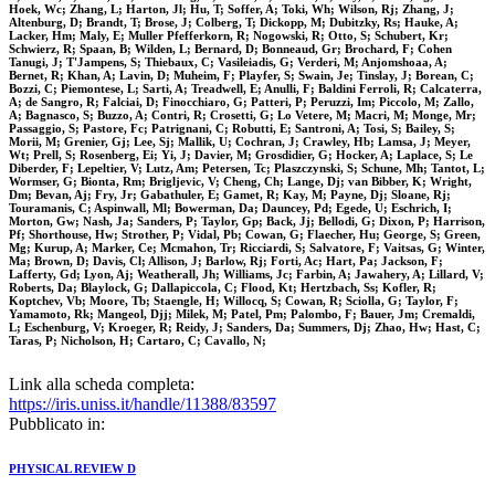
Hoek, Wc; Zhang, L; Harton, Jl; Hu, T; Soffer, A; Toki, Wh; Wilson, Rj; Zhang, J;
Altenburg, D; Brandt, T; Brose, J; Colberg, T; Dickopp, M; Dubitzky, Rs; Hauke, A;
Lacker, Hm; Maly, E; Muller Pfefferkorn, R; Nogowski, R; Otto, S; Schubert, Kr;
Schwierz, R; Spaan, B; Wilden, L; Bernard, D; Bonneaud, Gr; Brochard, F; Cohen
Tanugi, J; T'Jampens, S; Thiebaux, C; Vasileiadis, G; Verderi, M; Anjomshoaa, A;
Bernet, R; Khan, A; Lavin, D; Muheim, F; Playfer, S; Swain, Je; Tinslay, J; Borean, C;
Bozzi, C; Piemontese, L; Sarti, A; Treadwell, E; Anulli, F; Baldini Ferroli, R; Calcaterra,
A; de Sangro, R; Falciai, D; Finocchiaro, G; Patteri, P; Peruzzi, Im; Piccolo, M; Zallo,
A; Bagnasco, S; Buzzo, A; Contri, R; Crosetti, G; Lo Vetere, M; Macri, M; Monge, Mr;
Passaggio, S; Pastore, Fc; Patrignani, C; Robutti, E; Santroni, A; Tosi, S; Bailey, S;
Morii, M; Grenier, Gj; Lee, Sj; Mallik, U; Cochran, J; Crawley, Hb; Lamsa, J; Meyer,
Wt; Prell, S; Rosenberg, Ei; Yi, J; Davier, M; Grosdidier, G; Hocker, A; Laplace, S; Le
Diberder, F; Lepeltier, V; Lutz, Am; Petersen, Tc; Plaszczynski, S; Schune, Mh; Tantot, L;
Wormser, G; Bionta, Rm; Brigljevic, V; Cheng, Ch; Lange, Dj; van Bibber, K; Wright,
Dm; Bevan, Aj; Fry, Jr; Gabathuler, E; Gamet, R; Kay, M; Payne, Dj; Sloane, Rj;
Touramanis, C; Aspinwall, Ml; Bowerman, Da; Dauncey, Pd; Egede, U; Eschrich, I;
Morton, Gw; Nash, Ja; Sanders, P; Taylor, Gp; Back, Jj; Bellodi, G; Dixon, P; Harrison,
Pf; Shorthouse, Hw; Strother, P; Vidal, Pb; Cowan, G; Flaecher, Hu; George, S; Green,
Mg; Kurup, A; Marker, Ce; Mcmahon, Tr; Ricciardi, S; Salvatore, F; Vaitsas, G; Winter,
Ma; Brown, D; Davis, Cl; Allison, J; Barlow, Rj; Forti, Ac; Hart, Pa; Jackson, F;
Lafferty, Gd; Lyon, Aj; Weatherall, Jh; Williams, Jc; Farbin, A; Jawahery, A; Lillard, V;
Roberts, Da; Blaylock, G; Dallapiccola, C; Flood, Kt; Hertzbach, Ss; Kofler, R;
Koptchev, Vb; Moore, Tb; Staengle, H; Willocq, S; Cowan, R; Sciolla, G; Taylor, F;
Yamamoto, Rk; Mangeol, Djj; Milek, M; Patel, Pm; Palombo, F; Bauer, Jm; Cremaldi,
L; Eschenburg, V; Kroeger, R; Reidy, J; Sanders, Da; Summers, Dj; Zhao, Hw; Hast, C;
Taras, P; Nicholson, H; Cartaro, C; Cavallo, N;
Link alla scheda completa:
https://iris.uniss.it/handle/11388/83597
Pubblicato in:
PHYSICAL REVIEW D