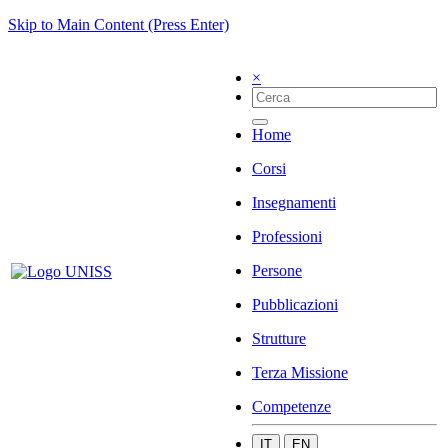
Skip to Main Content (Press Enter)
×
Home
Corsi
Insegnamenti
Professioni
Persone
Pubblicazioni
Strutture
Terza Missione
Competenze
IT
EN