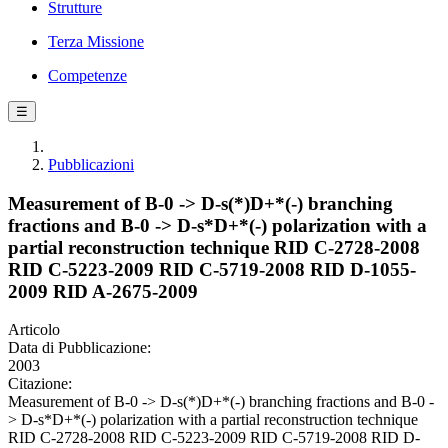
Strutture
Terza Missione
Competenze
☰
Pubblicazioni
Measurement of B-0 -> D-s(*)D+*(-) branching
fractions and B-0 -> D-s*D+*(-) polarization with a
partial reconstruction technique RID C-2728-2008
RID C-5223-2009 RID C-5719-2008 RID D-1055-
2009 RID A-2675-2009
Articolo
Data di Pubblicazione:
2003
Citazione:
Measurement of B-0 -> D-s(*)D+*(-) branching fractions and B-0 -
> D-s*D+*(-) polarization with a partial reconstruction technique
RID C-2728-2008 RID C-5223-2009 RID C-5719-2008 RID D-