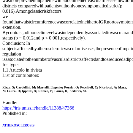
wasmoreprevalentinpatientswithadocumentedvasculardiseaseintwoort
districts comparedwithpatientswithonlyonesymptomaticdistrict(p =
0.016).Amongclassicriskfactors
we
foundthatwaistcircumferencewascorrelatedneithertoIGRnortosymptom
extension.
Bycontrast,adiponectinlevelwasindependentlyassociatedtovascularand
status (p = 0.012and p < 0.001,respectively).
Conclusion: In
subjectsaffectedbyatheroscleroticvasculardiseases,thepresenceofimpai
regulation
isassociatedtothenumberofvasculardistrictsaffectedandtoareducedadipo
Iris type:
1.1 Articolo in rivista
List of contributors:
Rizza, S; Cardellini, M; Martelli, Eugenio; Porzio, O; Pecchioli, C; Nicolucci, A; Marx,
N; Lauro, D; Ippoliti, A; Romeo, F; Lauro, R; Federici, M.
Handle:
https://iris.uniss.it/handle/11388/47366
Published in:
ATHEROSCLEROSIS