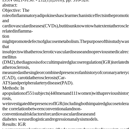
abstract:
Objective: The
roleofinflammatoryadipokineshasclearmechanisticeffectsinthepromo
and
cardiovasculardiseases(CVDs),butitisunknowntowhatextentatheroscler
relatedinflamma-
tion
mightpromotedefectsofglucosemetabolism.Thepurposeofthisstudywast
that
insubjectswithatheroscleroticvasculardiseaseandnopreviousmedicalre
mellitus
(DM2),thediagnosisofoccultimpairedglucoseregulation(IGR)isrelatedt
atherosclerosis,
measuredasthesingleorcombinedpresenceofanhistoryofcoronaryarteryd
(CAD), carotidatherosclerosis(Car-
ATS)andperipheralarterydisease(PAD).
Methods: In
apopulationof551subjects(440menand111women)withaprevioushistory
rosis,
weinvestigatedthepresenceofIGR(includingbothimpairedglucosetole
the correlationbetweenconventionalandnon-
conventionalriskfactorsforcardiovasculardiseaseand
diabetes weusedlogisticandregressionanalysismodels.
Results: IGR