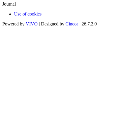
Journal
Use of cookies
Powered by
VIVO
| Designed by
Cineca
| 26.7.2.0