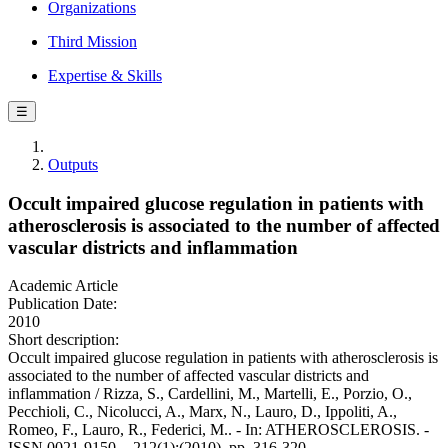
Organizations
Third Mission
Expertise & Skills
☰
Outputs
Occult impaired glucose regulation in patients with
atherosclerosis is associated to the number of affected
vascular districts and inflammation
Academic Article
Publication Date:
2010
Short description:
Occult impaired glucose regulation in patients with atherosclerosis is
associated to the number of affected vascular districts and
inflammation / Rizza, S., Cardellini, M., Martelli, E., Porzio, O.,
Pecchioli, C., Nicolucci, A., Marx, N., Lauro, D., Ippoliti, A.,
Romeo, F., Lauro, R., Federici, M.. - In: ATHEROSCLEROSIS. -
ISSN 0021-9150. - 212(1):(2010), pp. 316-320.