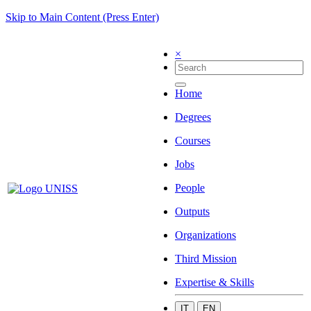
Skip to Main Content (Press Enter)
×
Home
Degrees
Courses
Jobs
People
Outputs
Organizations
Third Mission
Expertise & Skills
IT
EN