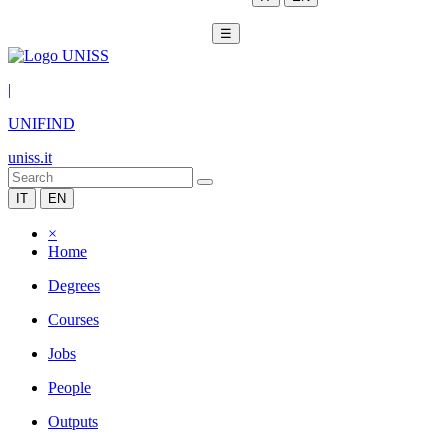
☰
|
UNIFIND
uniss.it
IT
EN
×
Home
Degrees
Courses
Jobs
People
Outputs