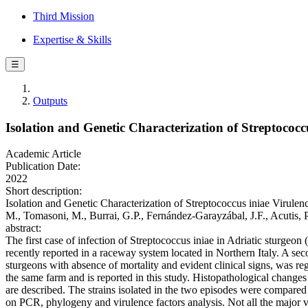
Third Mission
Expertise & Skills
☰
Outputs
Isolation and Genetic Characterization of Streptococc
Academic Article
Publication Date:
2022
Short description:
Isolation and Genetic Characterization of Streptococcus iniae Virulence
M., Tomasoni, M., Burrai, G.P., Fernández-Garayzábal, J.F., Acuti
abstract:
The first case of infection of Streptococcus iniae in Adriatic sturgeon
recently reported in a raceway system located in Northern Italy. A sec
sturgeons with absence of mortality and evident clinical signs, was r
the same farm and is reported in this study. Histopathological changes
are described. The strains isolated in the two episodes were compared
on PCR, phylogeny and virulence factors analysis. Not all the major v