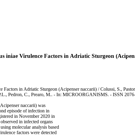
us iniae Virulence Factors in Adriatic Sturgeon (Acipen
 Factors in Adriatic Sturgeon (Acipenser naccarii) / Colussi, S., Pastor
s, P.L., Pedron, C., Prearo, M.. - In: MICROORGANISMS. - ISSN 2076
 (Acipenser naccarii) was
ond episode of infection in
egistered in November 2020 in
 observed in infected organs
 using molecular analysis based
irulence factors were detected