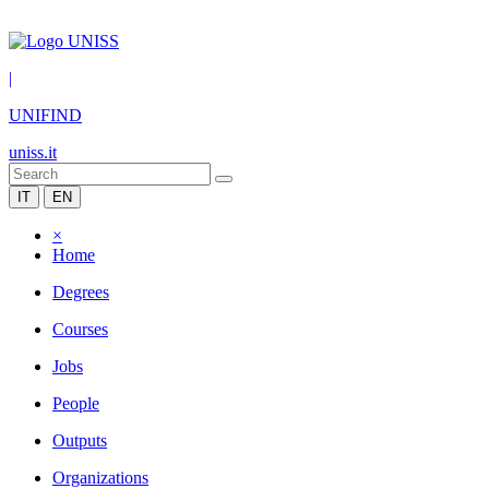
|
UNIFIND
uniss.it
IT
EN
×
Home
Degrees
Courses
Jobs
People
Outputs
Organizations