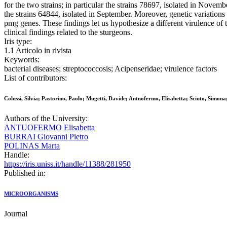
for the two strains; in particular the strains 78697, isolated in Novem
the strains 64844, isolated in September. Moreover, genetic variations
pmg genes. These findings let us hypothesize a different virulence of 
clinical findings related to the sturgeons.
Iris type:
1.1 Articolo in rivista
Keywords:
bacterial diseases; streptococcosis; Acipenseridae; virulence factors
List of contributors:
Colussi, Silvia; Pastorino, Paolo; Mugetti, Davide; Antuofermo, Elisabetta; Sciuto, Simon
Authors of the University:
ANTUOFERMO Elisabetta
BURRAI Giovanni Pietro
POLINAS Marta
Handle:
https://iris.uniss.it/handle/11388/281950
Published in:
MICROORGANISMS
Journal