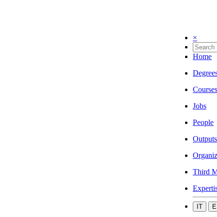
×
Home
Degree
Course
Jobs
People
Outputs
Organiz
Third M
Experti
IT
E