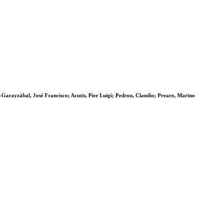
z-Garayzábal, José Francisco; Acutis, Pier Luigi; Pedron, Claudio; Prearo, Marino