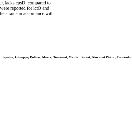
ber, lacks cpsD, compared to
 were reported for lctO and
the strains in accordance with
a; Esposito, Giuseppe; Polinas, Marta; Tomasoni, Mattia; Burrai, Giovanni Pietro; Fernánde