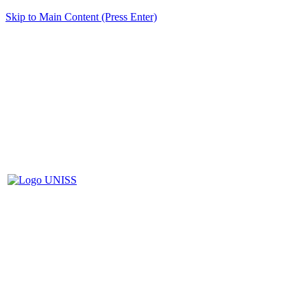
Skip to Main Content (Press Enter)