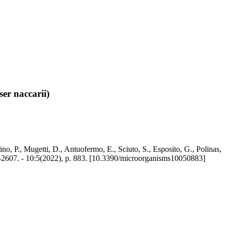
ser naccarii)
ino, P., Mugetti, D., Antuofermo, E., Sciuto, S., Esposito, G., Polinas,
-2607. - 10:5(2022), p. 883. [10.3390/microorganisms10050883]