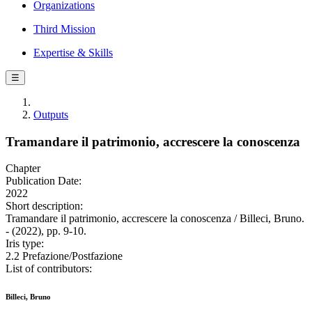
Organizations
Third Mission
Expertise & Skills
☰
Outputs
Tramandare il patrimonio, accrescere la conoscenza
Chapter
Publication Date:
2022
Short description:
Tramandare il patrimonio, accrescere la conoscenza / Billeci, Bruno.
- (2022), pp. 9-10.
Iris type:
2.2 Prefazione/Postfazione
List of contributors:
Billeci, Bruno