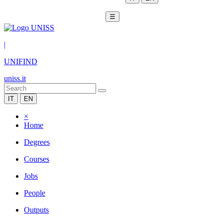
☰
|
UNIFIND
uniss.it
IT
EN
×
Home
Degrees
Courses
Jobs
People
Outputs