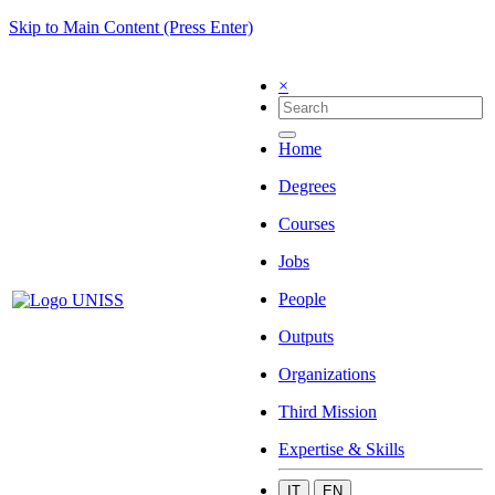
Skip to Main Content (Press Enter)
×
Home
Degrees
Courses
Jobs
People
Outputs
Organizations
Third Mission
Expertise & Skills
IT
EN