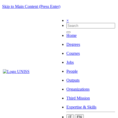
Skip to Main Content (Press Enter)
×
Home
Degrees
Courses
Jobs
People
Outputs
Organizations
Third Mission
Expertise & Skills
IT
EN