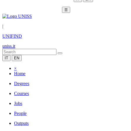
☰
|
UNIFIND
uniss.it
IT
EN
×
Home
Degrees
Courses
Jobs
People
Outputs