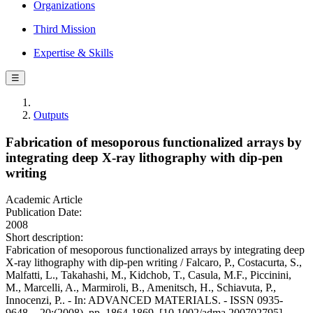
Organizations
Third Mission
Expertise & Skills
☰
Outputs
Fabrication of mesoporous functionalized arrays by
integrating deep X-ray lithography with dip-pen
writing
Academic Article
Publication Date:
2008
Short description:
Fabrication of mesoporous functionalized arrays by integrating deep
X-ray lithography with dip-pen writing / Falcaro, P., Costacurta, S.,
Malfatti, L., Takahashi, M., Kidchob, T., Casula, M.F., Piccinini,
M., Marcelli, A., Marmiroli, B., Amenitsch, H., Schiavuta, P.,
Innocenzi, P.. - In: ADVANCED MATERIALS. - ISSN 0935-
9648. - 20:(2008), pp. 1864-1869. [10.1002/adma.200702795]