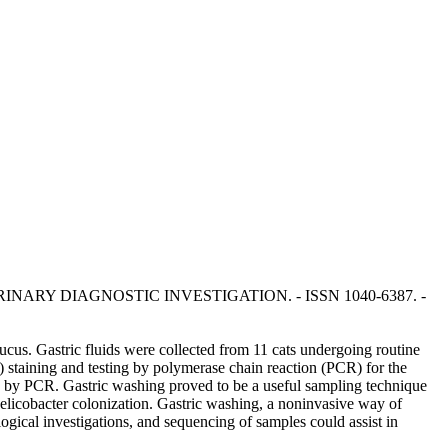
AL OF VETERINARY DIAGNOSTIC INVESTIGATION. - ISSN 1040-6387. -
mucus. Gastric fluids were collected from 11 cats undergoing routine
staining and testing by polymerase chain reaction (PCR) for the
s by PCR. Gastric washing proved to be a useful sampling technique
 Helicobacter colonization. Gastric washing, a noninvasive way of
ogical investigations, and sequencing of samples could assist in