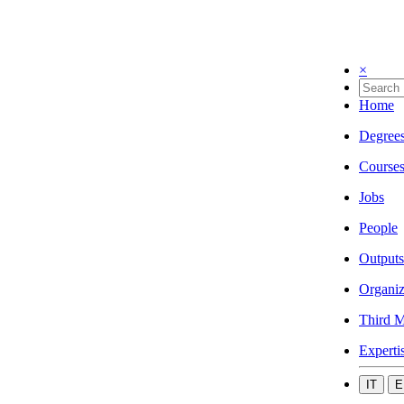
×
Home
Degree
Course
Jobs
People
Outputs
Organiz
Third M
Experti
IT
E