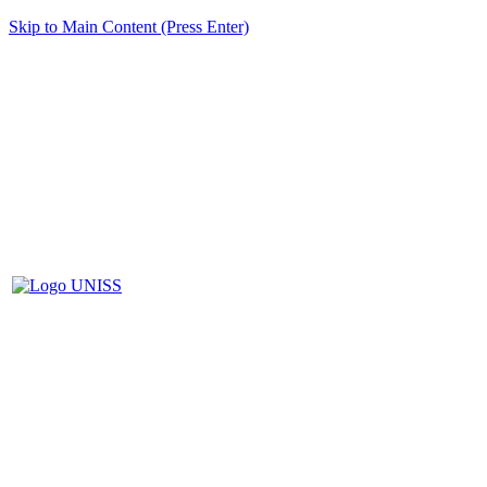
Skip to Main Content (Press Enter)