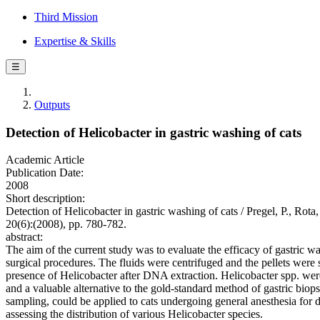
Third Mission
Expertise & Skills
☰
Outputs
Detection of Helicobacter in gastric washing of cats
Academic Article
Publication Date:
2008
Short description:
Detection of Helicobacter in gastric washing of cats / Pregel, 
20(6):(2008), pp. 780-782.
abstract:
The aim of the current study was to evaluate the efficacy of gastric w
surgical procedures. The fluids were centrifuged and the pellets we
presence of Helicobacter after DNA extraction. Helicobacter spp. we
and a valuable alternative to the gold-standard method of gastric biop
sampling, could be applied to cats undergoing general anesthesia for d
assessing the distribution of various Helicobacter species.