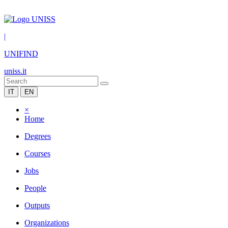
|
UNIFIND
uniss.it
IT
EN
×
Home
Degrees
Courses
Jobs
People
Outputs
Organizations