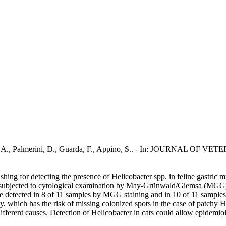
P., Rota, A., Palmerini, D., Guarda, F., Appino, S.. - In: JOURN
ashing for detecting the presence of Helicobacter spp. in feline gastric 
re subjected to cytological examination by May-Grünwald/Giemsa (MGG) 
re detected in 8 of 11 samples by MGG staining and in 10 of 11 sample
sy, which has the risk of missing colonized spots in the case of patchy
ifferent causes. Detection of Helicobacter in cats could allow epidemiol