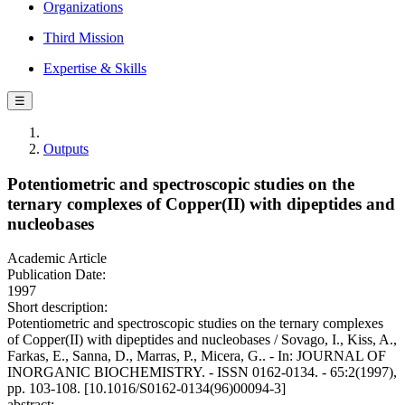
Organizations
Third Mission
Expertise & Skills
☰
Outputs
Potentiometric and spectroscopic studies on the
ternary complexes of Copper(II) with dipeptides and
nucleobases
Academic Article
Publication Date:
1997
Short description:
Potentiometric and spectroscopic studies on the ternary complexes
of Copper(II) with dipeptides and nucleobases / Sovago, I., Kiss, A.,
Farkas, E., Sanna, D., Marras, P., Micera, G.. - In: JOURNAL OF
INORGANIC BIOCHEMISTRY. - ISSN 0162-0134. - 65:2(1997),
pp. 103-108. [10.1016/S0162-0134(96)00094-3]
abstract: