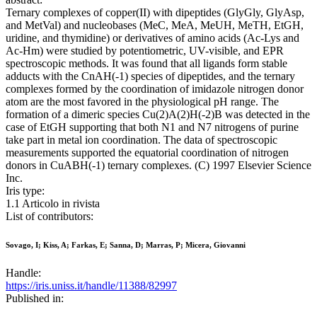
Ternary complexes of copper(II) with dipeptides (GlyGly, GlyAsp,
and MetVal) and nucleobases (MeC, MeA, MeUH, MeTH, EtGH,
uridine, and thymidine) or derivatives of amino acids (Ac-Lys and
Ac-Hm) were studied by potentiometric, UV-visible, and EPR
spectroscopic methods. It was found that all ligands form stable
adducts with the CnAH(-1) species of dipeptides, and the ternary
complexes formed by the coordination of imidazole nitrogen donor
atom are the most favored in the physiological pH range. The
formation of a dimeric species Cu(2)A(2)H(-2)B was detected in the
case of EtGH supporting that both N1 and N7 nitrogens of purine
take part in metal ion coordination. The data of spectroscopic
measurements supported the equatorial coordination of nitrogen
donors in CuABH(-1) ternary complexes. (C) 1997 Elsevier Science
Inc.
Iris type:
1.1 Articolo in rivista
List of contributors:
Sovago, I; Kiss, A; Farkas, E; Sanna, D; Marras, P; Micera, Giovanni
Handle:
https://iris.uniss.it/handle/11388/82997
Published in: