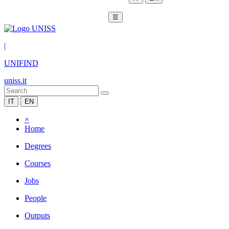
☰
|
UNIFIND
uniss.it
IT
EN
×
Home
Degrees
Courses
Jobs
People
Outputs