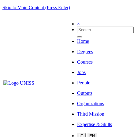
Skip to Main Content (Press Enter)
×
Home
Degrees
Courses
Jobs
People
Outputs
Organizations
Third Mission
Expertise & Skills
IT
EN