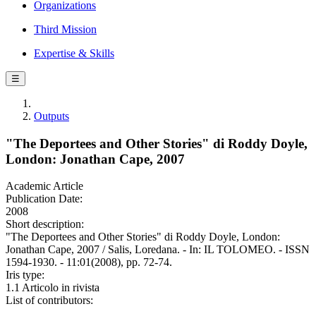
Organizations
Third Mission
Expertise & Skills
☰
Outputs
"The Deportees and Other Stories" di Roddy Doyle,
London: Jonathan Cape, 2007
Academic Article
Publication Date:
2008
Short description:
"The Deportees and Other Stories" di Roddy Doyle, London:
Jonathan Cape, 2007 / Salis, Loredana. - In: IL TOLOMEO. - ISSN
1594-1930. - 11:01(2008), pp. 72-74.
Iris type:
1.1 Articolo in rivista
List of contributors: