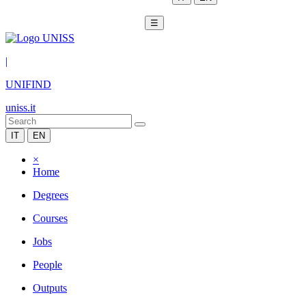
☰
|
UNIFIND
uniss.it
IT
EN
×
Home
Degrees
Courses
Jobs
People
Outputs