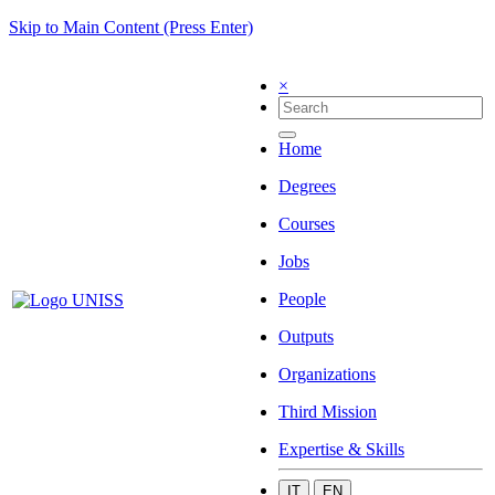
Skip to Main Content (Press Enter)
×
Home
Degrees
Courses
Jobs
People
Outputs
Organizations
Third Mission
Expertise & Skills
IT
EN