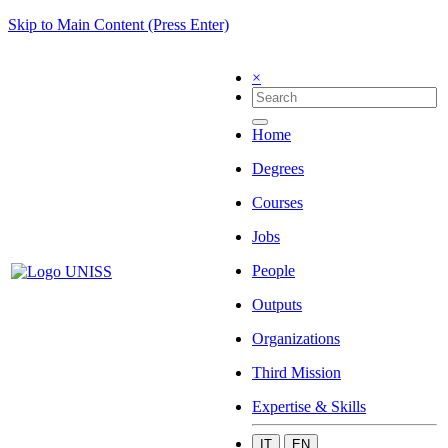
Skip to Main Content (Press Enter)
×
Home
Degrees
Courses
Jobs
People
Outputs
Organizations
Third Mission
Expertise & Skills
IT
EN