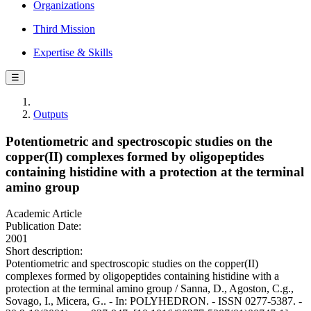
Organizations
Third Mission
Expertise & Skills
☰
Outputs
Potentiometric and spectroscopic studies on the
copper(II) complexes formed by oligopeptides
containing histidine with a protection at the terminal
amino group
Academic Article
Publication Date:
2001
Short description:
Potentiometric and spectroscopic studies on the copper(II)
complexes formed by oligopeptides containing histidine with a
protection at the terminal amino group / Sanna, D., Agoston, C.g.,
Sovago, I., Micera, G.. - In: POLYHEDRON. - ISSN 0277-5387. -