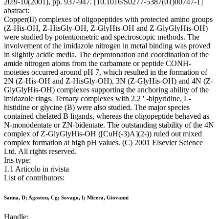
20:9-10(2001), pp. 937-947. [10.1016/S0277-5387(01)00747-1]
abstract:
Copper(II) complexes of oligopeptides with protected amino groups
(Z-His-OH, Z-HisGly-OH, Z-GlyHis-OH and Z-GlyGlyHis-OH)
were studied by potentiometric and spectroscopic methods. The
involvement of the imidazole nitrogen in metal binding was proved
in slightly acidic media. The deprotonation and coordination of the
amide nitrogen atoms from the carbamate or peptide CONH-
moieties occurred around pH 7, which resulted in the formation of
2N (Z-His-OH and Z-HisGly-OH), 3N (Z-GlyHis-OH) and 4N (Z-
GlyGlyHis-OH) complexes supporting the anchoring ability of the
imidazole rings. Ternary complexes with 2.2 ' -bipyridine, L-
histidine or glycine (B) were also studied. The major species
contained chelated B ligands, whereas the oligopeptide behaved as
N-monodentate or ZN-bidentate. The outstanding stability of the 4N
complex of Z-GlyGlyHis-OH ([CuH(-3)A](2-)) ruled out mixed
complex formation at high pH values. (C) 2001 Elsevier Science
Ltd. All rights reserved.
Iris type:
1.1 Articolo in rivista
List of contributors:
Sanna, D; Agoston, Cg; Sovago, I; Micera, Giovanni
Handle: