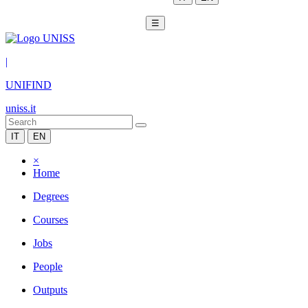
☰
|
UNIFIND
uniss.it
IT
EN
×
Home
Degrees
Courses
Jobs
People
Outputs