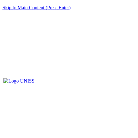
Skip to Main Content (Press Enter)