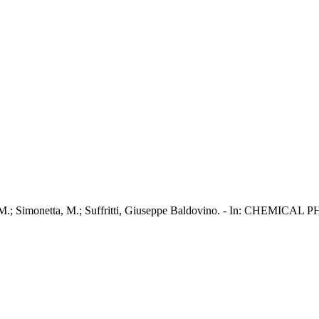
, C. M.; Simonetta, M.; Suffritti, Giuseppe Baldovino. - In: CHEMIC