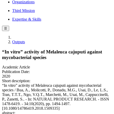
Organizations
Third Mission
Expertise & Skills
☰
Outputs
“In vitro” activity of Melaleuca cajuputi against
mycobacterial species
Academic Article
Publication Date:
2020
Short description:
“In vitro” activity of Melaleuca cajuputi against mycobacterial
species / Bua, A., Molicotti, P., Donadu, M.G., Usai, D., Le, L.S.,
Tran, T.T.T., Ngo, V.Q.T., Marchetti, M., Usai, M., Cappuccinelli,
P., Zanetti, S.. - In: NATURAL PRODUCT RESEARCH. - ISSN
1478-6419. - 34:10(2020), pp. 1494-1497.
[10.1080/14786419.2018.1509335]
abstract: