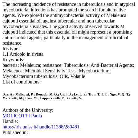
The increasing incidence of resistance in tuberculosis and in atypical
mycobacterial infections has prompted the search for alternative
agents. We explored the antimycobacterial activity of Melaleuca
cajuputi essential oil against tubercular and non tubercular
mycobacterials isolates. The good activity observed towards M.
cajuputi indicated that this essential oil might represent a promising
antimicrobial agents, particularly in the management of microbial
resistance.
Iris type:
1.1 Articolo in rivista
Keywords:
bacteria; Melaleuca; resistance; Tuberculosis; Anti-Bacterial Agents;
Melaleuca; Microbial Sensitivity Tests; Mycobacterium;
Mycobacterium tuberculosis; Oils, Volatile
List of contributors:
Bua, A.; Molicotti, P.; Donadu, M. G.; Usai, D.; Le, L. S.; Tran, T. T. T.; Ngo, V. Q. T.;
Marchetti, M.; Usai, M.; Cappuccinelli, P.; Zanetti, S.
Authors of the University:
MOLICOTTI Paola
Handle:
https://iris.uniss.it/handle/11388/280481
Published in: