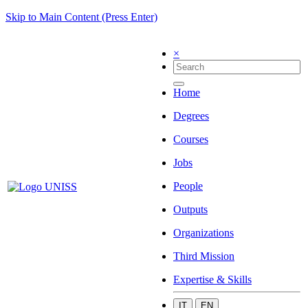
Skip to Main Content (Press Enter)
×
Home
Degrees
Courses
Jobs
People
Outputs
Organizations
Third Mission
Expertise & Skills
IT
EN