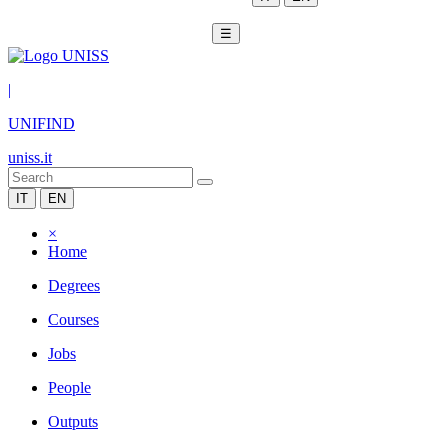
☰
|
UNIFIND
uniss.it
IT
EN
×
Home
Degrees
Courses
Jobs
People
Outputs