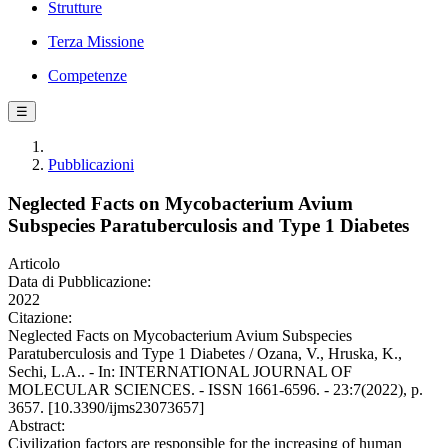
Strutture
Terza Missione
Competenze
☰
Pubblicazioni
Neglected Facts on Mycobacterium Avium
Subspecies Paratuberculosis and Type 1 Diabetes
Articolo
Data di Pubblicazione:
2022
Citazione:
Neglected Facts on Mycobacterium Avium Subspecies
Paratuberculosis and Type 1 Diabetes / Ozana, V., Hruska, K.,
Sechi, L.A.. - In: INTERNATIONAL JOURNAL OF
MOLECULAR SCIENCES. - ISSN 1661-6596. - 23:7(2022), p.
3657. [10.3390/ijms23073657]
Abstract:
Civilization factors are responsible for the increasing of human