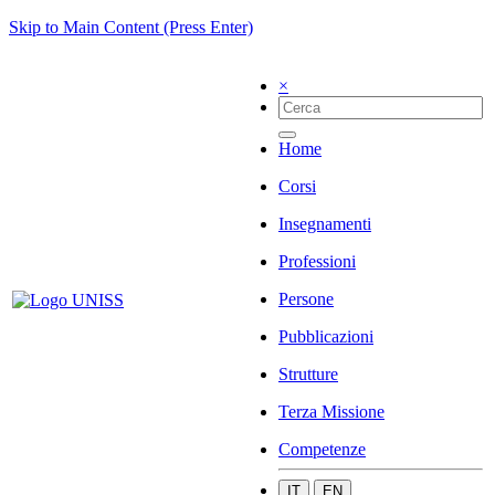
Skip to Main Content (Press Enter)
×
Home
Corsi
Insegnamenti
Professioni
Persone
Pubblicazioni
Strutture
Terza Missione
Competenze
IT
EN