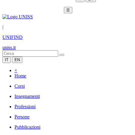
☰
|
UNIFIND
uniss.it
IT
EN
×
Home
Corsi
Insegnamenti
Professioni
Persone
Pubblicazioni