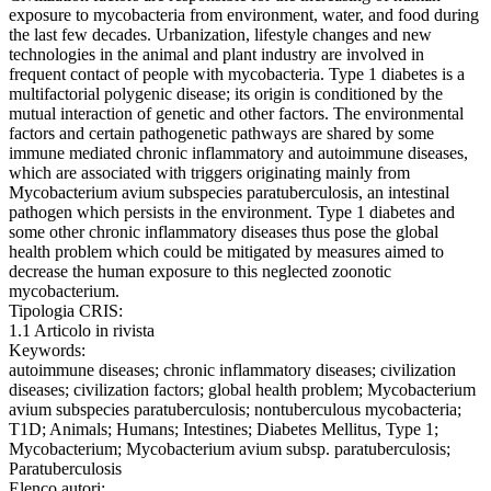
exposure to mycobacteria from environment, water, and food during
the last few decades. Urbanization, lifestyle changes and new
technologies in the animal and plant industry are involved in
frequent contact of people with mycobacteria. Type 1 diabetes is a
multifactorial polygenic disease; its origin is conditioned by the
mutual interaction of genetic and other factors. The environmental
factors and certain pathogenetic pathways are shared by some
immune mediated chronic inflammatory and autoimmune diseases,
which are associated with triggers originating mainly from
Mycobacterium avium subspecies paratuberculosis, an intestinal
pathogen which persists in the environment. Type 1 diabetes and
some other chronic inflammatory diseases thus pose the global
health problem which could be mitigated by measures aimed to
decrease the human exposure to this neglected zoonotic
mycobacterium.
Tipologia CRIS:
1.1 Articolo in rivista
Keywords:
autoimmune diseases; chronic inflammatory diseases; civilization
diseases; civilization factors; global health problem; Mycobacterium
avium subspecies paratuberculosis; nontuberculous mycobacteria;
T1D; Animals; Humans; Intestines; Diabetes Mellitus, Type 1;
Mycobacterium; Mycobacterium avium subsp. paratuberculosis;
Paratuberculosis
Elenco autori: