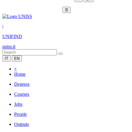
☰
|
UNIFIND
uniss.it
IT
EN
×
Home
Degrees
Courses
Jobs
People
Outputs