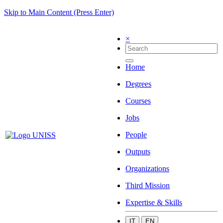
Skip to Main Content (Press Enter)
×
Home
Degrees
Courses
Jobs
People
Outputs
Organizations
Third Mission
Expertise & Skills
IT
EN