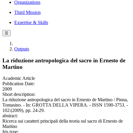
Organizations
Third Mission
Expertise & Skills
☰
Outputs
La riduzione antropologica del sacro in Ernesto de
Martino
Academic Article
Publication Date:
2009
Short description:
La riduzione antropologica del sacro in Ernesto de Martino / Pinna,
Tomasino. - In: GROTTA DELLA VIPERA. - ISSN 1590-3753. -
102:(2009), pp. 24-29.
abstract:
Ricerca sui caratteri principali della teoria sul sacro di Ernesto de
Martino
Iris type: