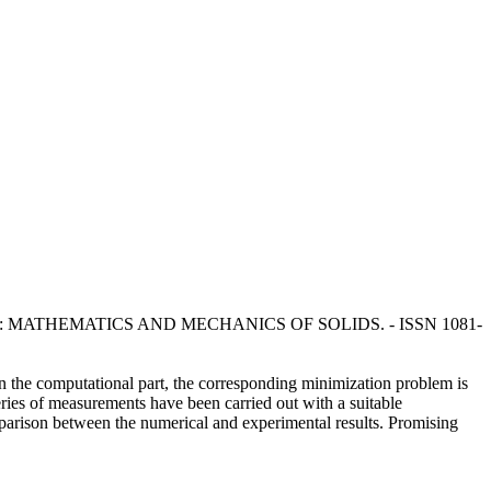
sola, F.. - In: MATHEMATICS AND MECHANICS OF SOLIDS. - ISSN 1081-
In the computational part, the corresponding minimization problem is
ries of measurements have been carried out with a suitable
parison between the numerical and experimental results. Promising