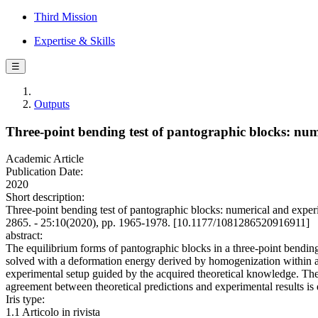
Third Mission
Expertise & Skills
☰
Outputs
Three-point bending test of pantographic blocks: num
Academic Article
Publication Date:
2020
Short description:
Three-point bending test of pantographic blocks: numerical and e
2865. - 25:10(2020), pp. 1965-1978. [10.1177/1081286520916911]
abstract:
The equilibrium forms of pantographic blocks in a three-point bending
solved with a deformation energy derived by homogenization within a c
experimental setup guided by the acquired theoretical knowledge. The
agreement between theoretical predictions and experimental results is
Iris type:
1.1 Articolo in rivista