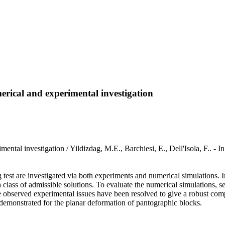
erical and experimental investigation
xperimental investigation / Yildizdag, M.E., Barchiesi, E., Dell'I
 test are investigated via both experiments and numerical simulations. 
lass of admissible solutions. To evaluate the numerical simulations, se
 observed experimental issues have been resolved to give a robust com
 demonstrated for the planar deformation of pantographic blocks.