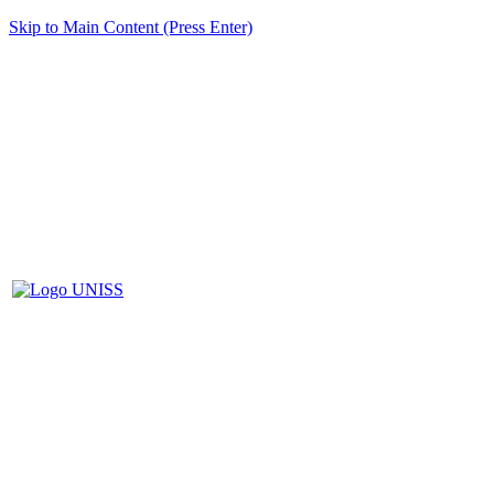
Skip to Main Content (Press Enter)