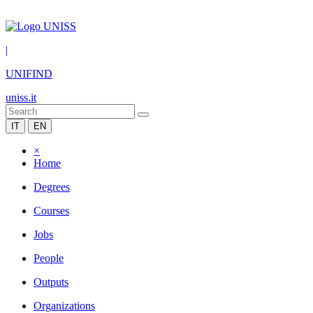
|
UNIFIND
uniss.it
IT
EN
×
Home
Degrees
Courses
Jobs
People
Outputs
Organizations