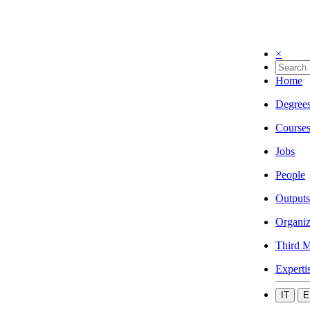
×
Home
Degree
Course
Jobs
People
Outputs
Organiz
Third M
Experti
IT
E