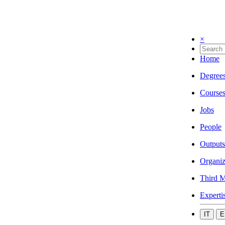
×
Home
Degree
Course
Jobs
People
Outputs
Organiz
Third M
Experti
IT
E