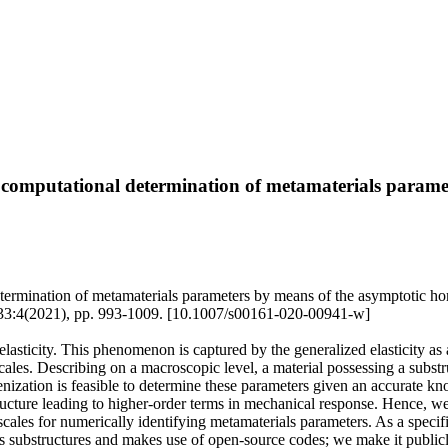
 computational determination of metamaterials parame
etermination of metamaterials parameters by means of the asymptotic 
021), pp. 993-1009. [10.1007/s00161-020-00941-w]
lasticity. This phenomenon is captured by the generalized elasticity as 
cales. Describing on a macroscopic level, a material possessing a substru
enization is feasible to determine these parameters given an accurate kn
tructure leading to higher-order terms in mechanical response. Hence, w
cales for numerically identifying metamaterials parameters. As a speci
ass substructures and makes use of open-source codes; we make it publicly