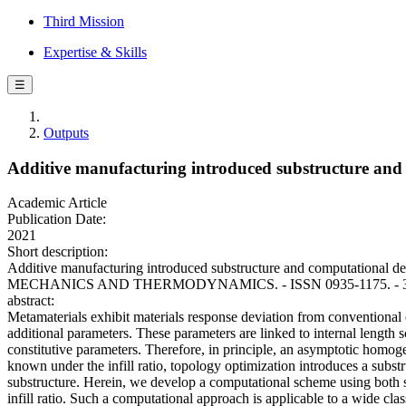
Third Mission
Expertise & Skills
☰
Outputs
Additive manufacturing introduced substructure and
Academic Article
Publication Date:
2021
Short description:
Additive manufacturing introduced substructure and computational d
MECHANICS AND THERMODYNAMICS. - ISSN 0935-1175. - 33:4(2
abstract:
Metamaterials exhibit materials response deviation from conventional e
additional parameters. These parameters are linked to internal length s
constitutive parameters. Therefore, in principle, an asymptotic homog
known under the infill ratio, topology optimization introduces a subs
substructure. Herein, we develop a computational scheme using both s
infill ratio. Such a computational approach is applicable to a wide cl