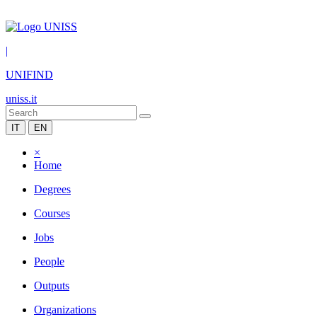
|
UNIFIND
uniss.it
IT
EN
×
Home
Degrees
Courses
Jobs
People
Outputs
Organizations