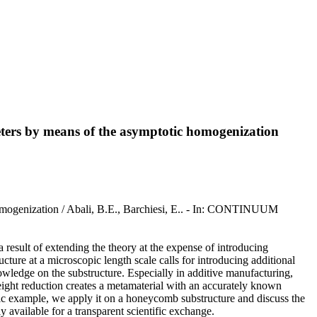
ters by means of the asymptotic homogenization
homogenization / Abali, B.E., Barchiesi, E.. - In: CONTINUUM
a result of extending the theory at the expense of introducing
cture at a microscopic length scale calls for introducing additional
owledge on the substructure. Especially in additive manufacturing,
eight reduction creates a metamaterial with an accurately known
fic example, we apply it on a honeycomb substructure and discuss the
 available for a transparent scientific exchange.