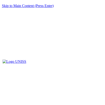
Skip to Main Content (Press Enter)