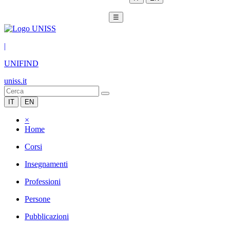
☰
|
UNIFIND
uniss.it
IT
EN
×
Home
Corsi
Insegnamenti
Professioni
Persone
Pubblicazioni