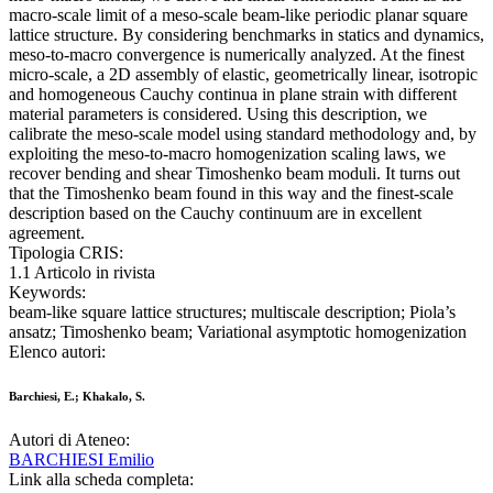
macro-scale limit of a meso-scale beam-like periodic planar square
lattice structure. By considering benchmarks in statics and dynamics,
meso-to-macro convergence is numerically analyzed. At the finest
micro-scale, a 2D assembly of elastic, geometrically linear, isotropic
and homogeneous Cauchy continua in plane strain with different
material parameters is considered. Using this description, we
calibrate the meso-scale model using standard methodology and, by
exploiting the meso-to-macro homogenization scaling laws, we
recover bending and shear Timoshenko beam moduli. It turns out
that the Timoshenko beam found in this way and the finest-scale
description based on the Cauchy continuum are in excellent
agreement.
Tipologia CRIS:
1.1 Articolo in rivista
Keywords:
beam-like square lattice structures; multiscale description; Piola’s
ansatz; Timoshenko beam; Variational asymptotic homogenization
Elenco autori:
Barchiesi, E.; Khakalo, S.
Autori di Ateneo:
BARCHIESI Emilio
Link alla scheda completa: