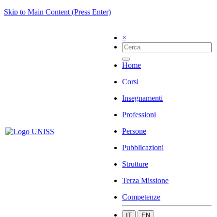
Skip to Main Content (Press Enter)
×
Home
Corsi
Insegnamenti
Professioni
Persone
Pubblicazioni
Strutture
Terza Missione
Competenze
IT
EN