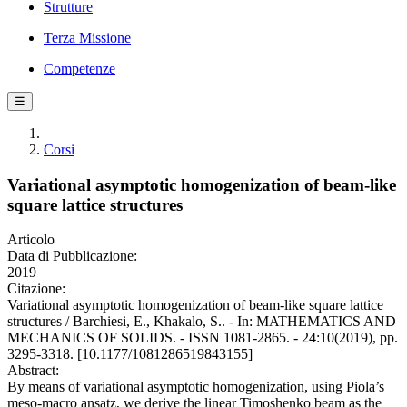
Strutture
Terza Missione
Competenze
☰
Corsi
Variational asymptotic homogenization of beam-like
square lattice structures
Articolo
Data di Pubblicazione:
2019
Citazione:
Variational asymptotic homogenization of beam-like square lattice
structures / Barchiesi, E., Khakalo, S.. - In: MATHEMATICS AND
MECHANICS OF SOLIDS. - ISSN 1081-2865. - 24:10(2019), pp.
3295-3318. [10.1177/1081286519843155]
Abstract:
By means of variational asymptotic homogenization, using Piola’s
meso-macro ansatz, we derive the linear Timoshenko beam as the