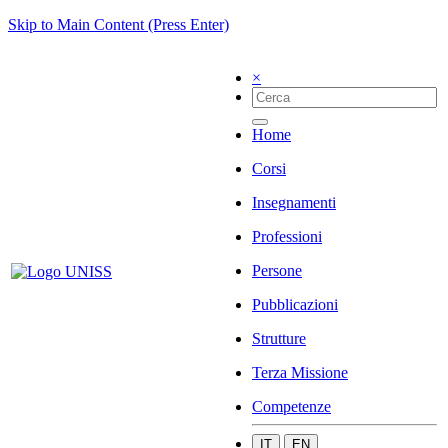
Skip to Main Content (Press Enter)
×
Home
Corsi
Insegnamenti
Professioni
Persone
Pubblicazioni
Strutture
Terza Missione
Competenze
IT
EN