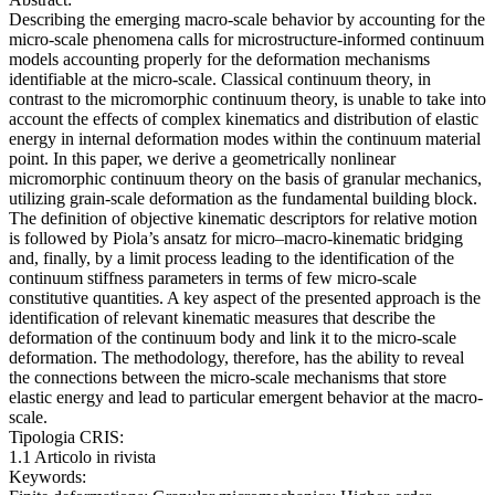
Describing the emerging macro-scale behavior by accounting for the
micro-scale phenomena calls for microstructure-informed continuum
models accounting properly for the deformation mechanisms
identifiable at the micro-scale. Classical continuum theory, in
contrast to the micromorphic continuum theory, is unable to take into
account the effects of complex kinematics and distribution of elastic
energy in internal deformation modes within the continuum material
point. In this paper, we derive a geometrically nonlinear
micromorphic continuum theory on the basis of granular mechanics,
utilizing grain-scale deformation as the fundamental building block.
The definition of objective kinematic descriptors for relative motion
is followed by Piola’s ansatz for micro–macro-kinematic bridging
and, finally, by a limit process leading to the identification of the
continuum stiffness parameters in terms of few micro-scale
constitutive quantities. A key aspect of the presented approach is the
identification of relevant kinematic measures that describe the
deformation of the continuum body and link it to the micro-scale
deformation. The methodology, therefore, has the ability to reveal
the connections between the micro-scale mechanisms that store
elastic energy and lead to particular emergent behavior at the macro-
scale.
Tipologia CRIS:
1.1 Articolo in rivista
Keywords: