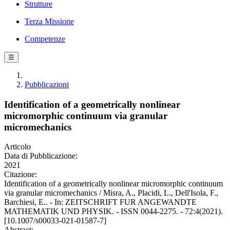
Strutture
Terza Missione
Competenze
☰
Pubblicazioni
Identification of a geometrically nonlinear
micromorphic continuum via granular
micromechanics
Articolo
Data di Pubblicazione:
2021
Citazione:
Identification of a geometrically nonlinear micromorphic continuum
via granular micromechanics / Misra, A., Placidi, L., Dell'Isola, F.,
Barchiesi, E.. - In: ZEITSCHRIFT FUR ANGEWANDTE
MATHEMATIK UND PHYSIK. - ISSN 0044-2275. - 72:4(2021).
[10.1007/s00033-021-01587-7]
Abstract: