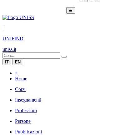
☰
|
UNIFIND
uniss.it
IT
EN
×
Home
Corsi
Insegnamenti
Professioni
Persone
Pubblicazioni