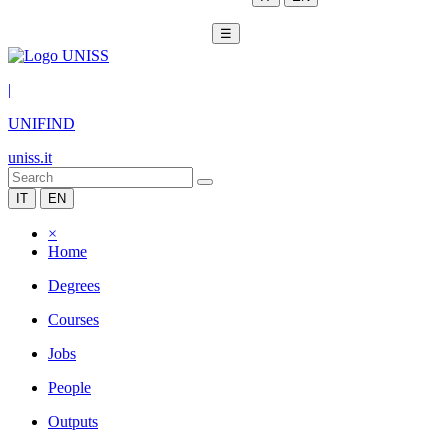
☰
|
UNIFIND
uniss.it
IT
EN
×
Home
Degrees
Courses
Jobs
People
Outputs