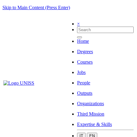
Skip to Main Content (Press Enter)
×
Home
Degrees
Courses
Jobs
People
Outputs
Organizations
Third Mission
Expertise & Skills
IT
EN