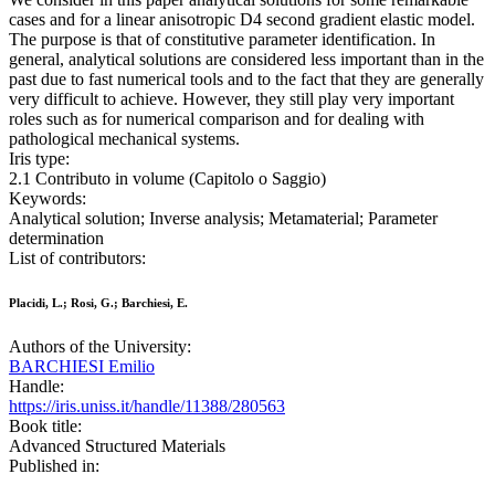
cases and for a linear anisotropic D4 second gradient elastic model.
The purpose is that of constitutive parameter identification. In
general, analytical solutions are considered less important than in the
past due to fast numerical tools and to the fact that they are generally
very difficult to achieve. However, they still play very important
roles such as for numerical comparison and for dealing with
pathological mechanical systems.
Iris type:
2.1 Contributo in volume (Capitolo o Saggio)
Keywords:
Analytical solution; Inverse analysis; Metamaterial; Parameter
determination
List of contributors:
Placidi, L.; Rosi, G.; Barchiesi, E.
Authors of the University:
BARCHIESI Emilio
Handle:
https://iris.uniss.it/handle/11388/280563
Book title:
Advanced Structured Materials
Published in: