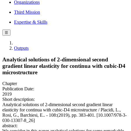
Organizations
Third Mission
Expertise & Skills
☰
Outputs
Analytical solutions of 2-dimensional second
gradient linear elasticity for continua with cubic-D4
microstructure
Chapter
Publication Date:
2019
Short description:
Analytical solutions of 2-dimensional second gradient linear
elasticity for continua with cubic-D4 microstructure / Placidi, L.,
Rosi, G., Barchiesi, E.. - 108:(2019), pp. 383-401. [10.1007/978-3-
030-13307-8_26]
abstract:
We consider in this paper analytical solutions for some remarkable