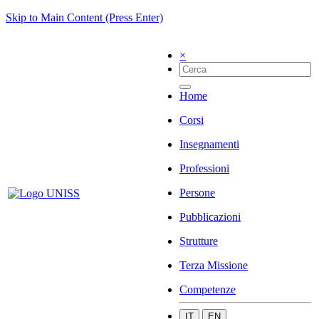
Skip to Main Content (Press Enter)
×
Home
Corsi
Insegnamenti
Professioni
Persone
Pubblicazioni
Strutture
Terza Missione
Competenze
IT
EN