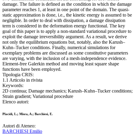
damage. The failure is defined as the condition in which the damage
parameter reaches 1, at least in one point of the domain. The quasi-
static approximation is done, i.e., the kinetic energy is assumed to be
negligible. In order to deal with dissipation, a damage dissipation
term is considered in the deformation energy functional. The key
goal of this paper is to apply a non-standard variational procedure to
exploit the damage irreversibility argument. As a result, we derive
not only the equilibrium equations but, notably, also the Karush–
Kuhn–Tucker conditions. Finally, numerical simulations for
exemplary problems are discussed as some constitutive parameters
are varying, with the inclusion of a mesh-independence evidence.
Element-free Galerkin method and moving least square shape
functions have been employed.
Tipologia CRIS:
1.1 Articolo in rivista
Keywords:
2D continua; Damage mechanics; Karush–Kuhn–Tucker conditions;
Strain gradient; Variational procedure
Elenco autori:
Placidi, L.; Misra, A.; Barchiesi, E.
Autori di Ateneo:
BARCHIESI Emilio