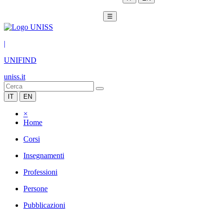
☰
|
UNIFIND
uniss.it
IT
EN
×
Home
Corsi
Insegnamenti
Professioni
Persone
Pubblicazioni