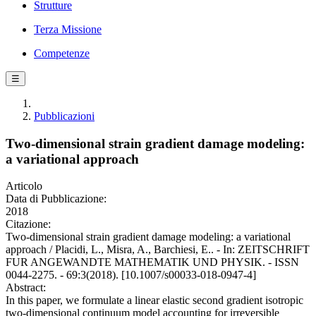
Strutture
Terza Missione
Competenze
☰
Pubblicazioni
Two-dimensional strain gradient damage modeling:
a variational approach
Articolo
Data di Pubblicazione:
2018
Citazione:
Two-dimensional strain gradient damage modeling: a variational
approach / Placidi, L., Misra, A., Barchiesi, E.. - In: ZEITSCHRIFT
FUR ANGEWANDTE MATHEMATIK UND PHYSIK. - ISSN
0044-2275. - 69:3(2018). [10.1007/s00033-018-0947-4]
Abstract:
In this paper, we formulate a linear elastic second gradient isotropic
two-dimensional continuum model accounting for irreversible