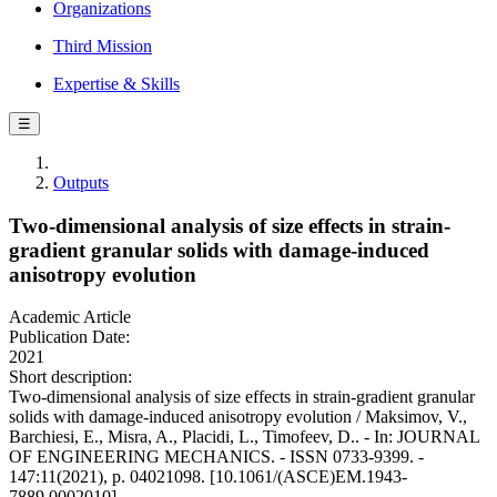
Organizations
Third Mission
Expertise & Skills
☰
Outputs
Two-dimensional analysis of size effects in strain-
gradient granular solids with damage-induced
anisotropy evolution
Academic Article
Publication Date:
2021
Short description:
Two-dimensional analysis of size effects in strain-gradient granular
solids with damage-induced anisotropy evolution / Maksimov, V.,
Barchiesi, E., Misra, A., Placidi, L., Timofeev, D.. - In: JOURNAL
OF ENGINEERING MECHANICS. - ISSN 0733-9399. -
147:11(2021), p. 04021098. [10.1061/(ASCE)EM.1943-
7889.0002010]