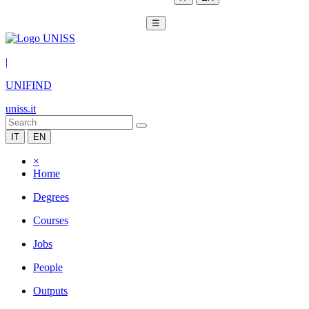
☰
|
UNIFIND
uniss.it
IT
EN
×
Home
Degrees
Courses
Jobs
People
Outputs