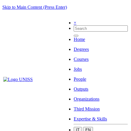
Skip to Main Content (Press Enter)
×
Home
Degrees
Courses
Jobs
People
Outputs
Organizations
Third Mission
Expertise & Skills
IT
EN