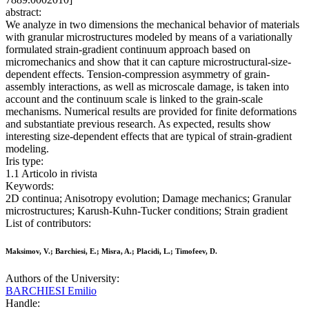
abstract:
We analyze in two dimensions the mechanical behavior of materials
with granular microstructures modeled by means of a variationally
formulated strain-gradient continuum approach based on
micromechanics and show that it can capture microstructural-size-
dependent effects. Tension-compression asymmetry of grain-
assembly interactions, as well as microscale damage, is taken into
account and the continuum scale is linked to the grain-scale
mechanisms. Numerical results are provided for finite deformations
and substantiate previous research. As expected, results show
interesting size-dependent effects that are typical of strain-gradient
modeling.
Iris type:
1.1 Articolo in rivista
Keywords:
2D continua; Anisotropy evolution; Damage mechanics; Granular
microstructures; Karush-Kuhn-Tucker conditions; Strain gradient
List of contributors:
Maksimov, V.; Barchiesi, E.; Misra, A.; Placidi, L.; Timofeev, D.
Authors of the University:
BARCHIESI Emilio
Handle: