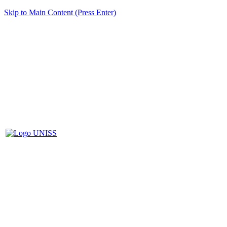
Skip to Main Content (Press Enter)