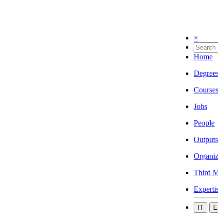
×
Home
Degree
Course
Jobs
People
Outputs
Organiz
Third M
Experti
IT
E