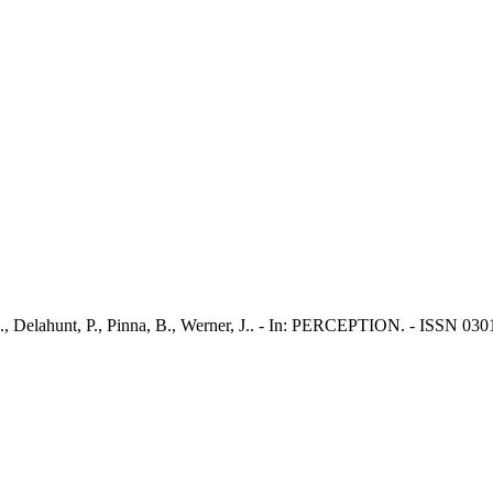
J., Delahunt, P., Pinna, B., Werner, J.. - In: PERCEPTION. - ISSN 03