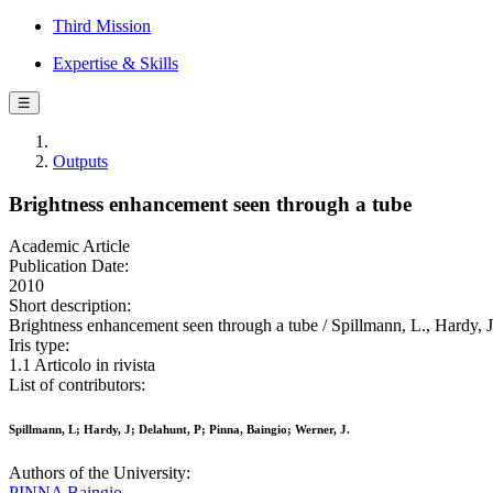
Third Mission
Expertise & Skills
☰
Outputs
Brightness enhancement seen through a tube
Academic Article
Publication Date:
2010
Short description:
Brightness enhancement seen through a tube / Spillmann, L., Hardy, 
Iris type:
1.1 Articolo in rivista
List of contributors:
Spillmann, L; Hardy, J; Delahunt, P; Pinna, Baingio; Werner, J.
Authors of the University:
PINNA Baingio