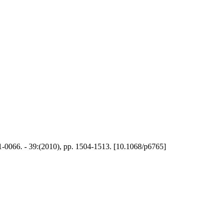
01-0066. - 39:(2010), pp. 1504-1513. [10.1068/p6765]