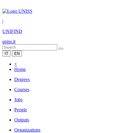
|
UNIFIND
uniss.it
IT
EN
×
Home
Degrees
Courses
Jobs
People
Outputs
Organizations