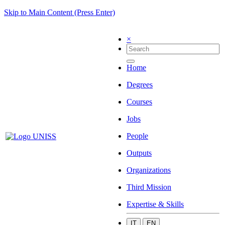
Skip to Main Content (Press Enter)
×
Home
Degrees
Courses
Jobs
People
Outputs
Organizations
Third Mission
Expertise & Skills
IT
EN