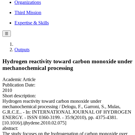
Organizations
Third Mission
Expertise & Skills
☰
Outputs
Hydrogen reactivity toward carbon monoxide under
mechanochemical processing
Academic Article
Publication Date:
2010
Short description:
Hydrogen reactivity toward carbon monoxide under
mechanochemical processing / Delogu, F., Garroni, S., Mulas,
G.R.C.E.. - In: INTERNATIONAL JOURNAL OF HYDROGEN
ENERGY. - ISSN 0360-3199. - 35:9(2010), pp. 4375-4381.
[10.1016/j.ijhydene.2010.02.075]
abstract:
The study focuses on the hydrogenation of carbon monoxide over