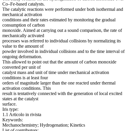
Co–Fe-based catalysts.
The catalytic reactions were performed under both isothermal and
mechanical activation
conditions and their rates estimated by monitoring the gradual
consumption of carbon
monoxide. Aimed at carrying out a sound comparison, the rate of
mechanically activated
processes was referred to individual collisions by normalizing its
value to the amount of
powder involved in individual collisions and to the time interval of
ongoing deformation.
This allowed to point out that the amount of carbon monoxide
converted per unit of
catalyst mass and unit of time under mechanical activation
conditions is at least four
orders of magnitude larger than the one reacted under thermal
activation conditions. This
result is tentatively connected with the generation of local excited
states at the catalyst
surface.
Iris type:
1.1 Articolo in rivista
Keywords:
Mechanochemistry; Hydrogenation; Kinetics
List of contributors: