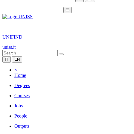
☰
|
UNIFIND
uniss.it
IT
EN
×
Home
Degrees
Courses
Jobs
People
Outputs