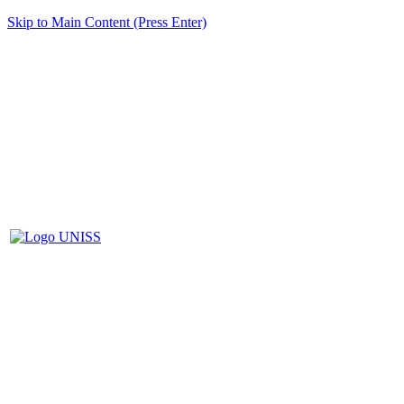
Skip to Main Content (Press Enter)