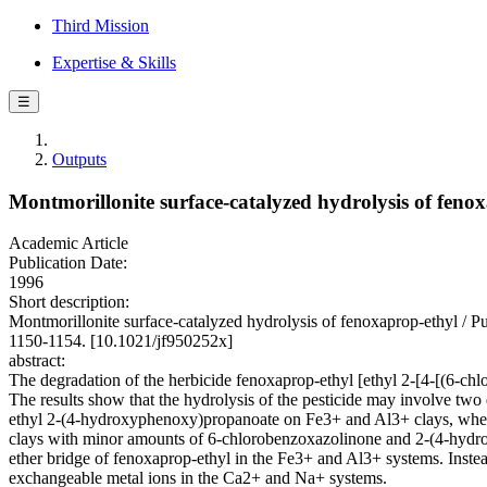
Third Mission
Expertise & Skills
☰
Outputs
Montmorillonite surface-catalyzed hydrolysis of feno
Academic Article
Publication Date:
1996
Short description:
Montmorillonite surface-catalyzed hydrolysis of fenoxaprop-eth
1150-1154. [10.1021/jf950252x]
abstract:
The degradation of the herbicide fenoxaprop-ethyl [ethyl 2-[4-[(6-
The results show that the hydrolysis of the pesticide may involve tw
ethyl 2-(4-hydroxyphenoxy)propanoate on Fe3+ and Al3+ clays, wher
clays with minor amounts of 6-chlorobenzoxazolinone and 2-(4-hydroxy
ether bridge of fenoxaprop-ethyl in the Fe3+ and Al3+ systems. Instea
exchangeable metal ions in the Ca2+ and Na+ systems.