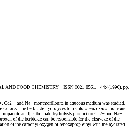
ULTURAL AND FOOD CHEMISTRY. - ISSN 0021-8561. - 44:4(1996), pp.
3+, Ca2+, and Na+ montmorillonite in aqueous medium was studied.
le cations. The herbicide hydrolyzes to 6-chlorobenzoxazolinone and
]propanoic acid] is the main hydrolysis product on Ca2+ and Na+
gen of the herbicide can be responsible for the cleavage of the
nation of the carbonyl oxygen of fenoxaprop-ethyl with the hydrated