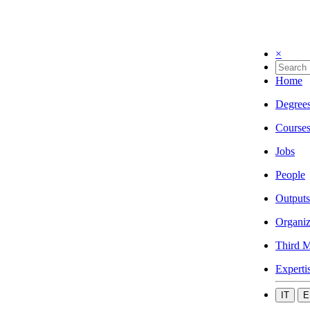
×
Home
Degree
Course
Jobs
People
Outputs
Organiz
Third M
Experti
IT
E