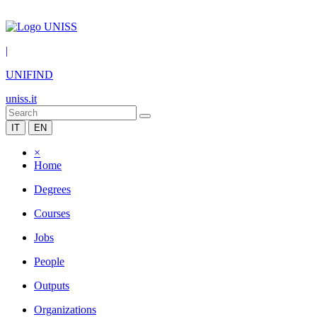
|
UNIFIND
uniss.it
IT
EN
×
Home
Degrees
Courses
Jobs
People
Outputs
Organizations