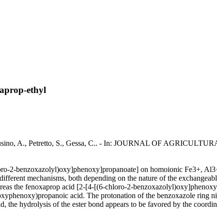
xaprop-ethyl
yl / Pusino, A., Petretto, S., Gessa, C.. - In: JOURNAL OF AGRIC
chloro-2-benzoxazolyl)oxy]phenoxy]propanoate] on homoionic Fe3+, Al
o different mechanisms, both depending on the nature of the exchangeab
eas the fenoxaprop acid [2-[4-[(6-chloro-2-benzoxazolyl)oxy]phenoxy
phenoxy)propanoic acid. The protonation of the benzoxazole ring nitro
d, the hydrolysis of the ester bond appears to be favored by the coordi