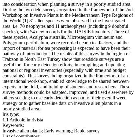
into consideration when planning a survey in a poorly studied area.
During the two field surveys organized in the framework of the 2nd
Workshop on Invasive Plants in the Mediterranean Type Regions of
the World,(1) 81 alien species were observed in the investigated
area, i.e. 70 neophytes and 11 archeophytes (including 9 doubtful
species), with 54 new records for the DAISIE inventory. Three of
these species, Acalypha australis, Microstegium vimineum and
Polygonum perfoliatum, were recorded near a tea factory, and the
import of material for tea processing is expected to have been their
pathway of introduction. The results of this survey in the region of
Trabzon in North-East Turkey show that roadside surveys are a
useful tool for early detection efforts, in compiling and updating
national or regional inventories (especially with time and budget
constraints). This survey, being organized in the framework of an
international workshop, enabled knowledge to be shared between
experts in the field, and training of students and researchers. These
survey methods could be adapted, improved, and used elsewhere by
others seeking to use early detection as part of their overall weed
strategy or to gather baseline data on invasive alien plants in a
poorly studied area.
Iris type:
1.1 Articolo in rivista
Keywords:
Invasive alien plants; Early warning; Rapid survey
List of contributors: