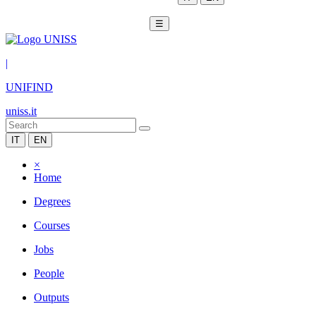
☰
|
UNIFIND
uniss.it
IT
EN
×
Home
Degrees
Courses
Jobs
People
Outputs