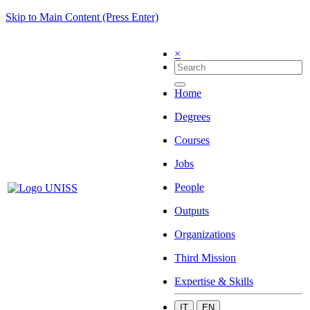
Skip to Main Content (Press Enter)
×
Home
Degrees
Courses
Jobs
People
Outputs
Organizations
Third Mission
Expertise & Skills
IT
EN