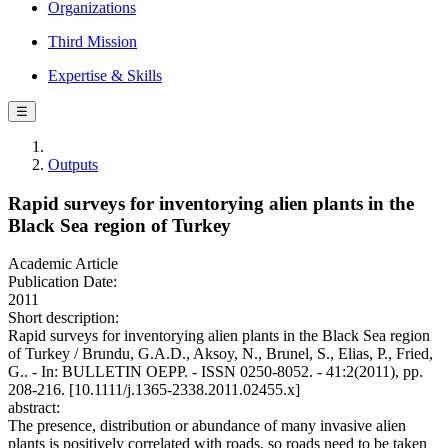
Organizations
Third Mission
Expertise & Skills
☰
Outputs
Rapid surveys for inventorying alien plants in the
Black Sea region of Turkey
Academic Article
Publication Date:
2011
Short description:
Rapid surveys for inventorying alien plants in the Black Sea region
of Turkey / Brundu, G.A.D., Aksoy, N., Brunel, S., Elias, P., Fried,
G.. - In: BULLETIN OEPP. - ISSN 0250-8052. - 41:2(2011), pp.
208-216. [10.1111/j.1365-2338.2011.02455.x]
abstract:
The presence, distribution or abundance of many invasive alien
plants is positively correlated with roads, so roads need to be taken