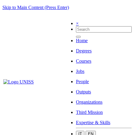
Skip to Main Content (Press Enter)
×
Home
Degrees
Courses
Jobs
People
Outputs
Organizations
Third Mission
Expertise & Skills
IT
EN