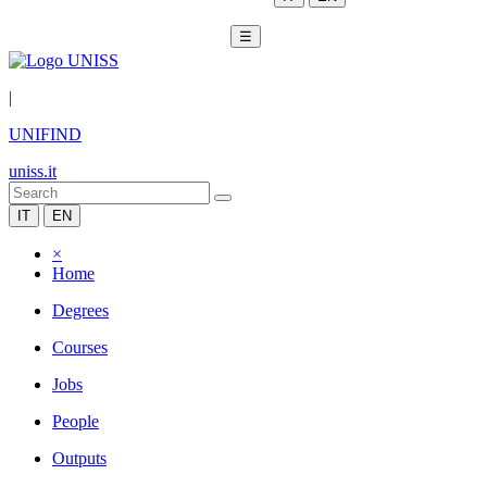
☰
|
UNIFIND
uniss.it
IT
EN
×
Home
Degrees
Courses
Jobs
People
Outputs