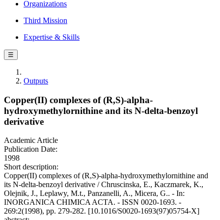
Organizations
Third Mission
Expertise & Skills
☰
Outputs
Copper(II) complexes of (R,S)-alpha-
hydroxymethylornithine and its N-delta-benzoyl
derivative
Academic Article
Publication Date:
1998
Short description:
Copper(II) complexes of (R,S)-alpha-hydroxymethylornithine and
its N-delta-benzoyl derivative / Chruscinska, E., Kaczmarek, K.,
Olejnik, J., Leplawy, M.t., Panzanelli, A., Micera, G.. - In:
INORGANICA CHIMICA ACTA. - ISSN 0020-1693. -
269:2(1998), pp. 279-282. [10.1016/S0020-1693(97)05754-X]
abstract: