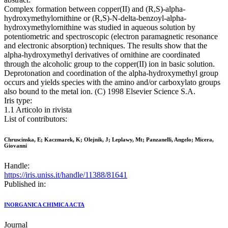
Complex formation between copper(II) and (R,S)-alpha-
hydroxymethylornithine or (R,S)-N-delta-benzoyl-alpha-
hydroxymethylornithine was studied in aqueous solution by
potentiometric and spectroscopic (electron paramagnetic resonance
and electronic absorption) techniques. The results show that the
alpha-hydroxymethyl derivatives of ornithine are coordinated
through the alcoholic group to the copper(II) ion in basic solution.
Deprotonation and coordination of the alpha-hydroxymethyl group
occurs and yields species with the amino and/or carboxylato groups
also bound to the metal ion. (C) 1998 Elsevier Science S.A.
Iris type:
1.1 Articolo in rivista
List of contributors:
Chruscinska, E; Kaczmarek, K; Olejnik, J; Leplawy, Mt; Panzanelli, Angelo; Micera,
Giovanni
Handle:
https://iris.uniss.it/handle/11388/81641
Published in:
INORGANICA CHIMICA ACTA
Journal