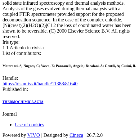
solid state infrared spectroscopy and thermal analysis methods.
Analysis of the gases evolved during thermal analysis with a
coupled FTIR spectrometer provided support for the proposed
decomposition sequence. In the case of the complex chloride,
[Ni(creat)(2)(H2O)(2)]Cl-2 the loss of coordinated water has been
shown to be reversible. (C) 2000 Elsevier Science B.V. All rights
reserved.
Iris type:
1.1 Articolo in rivista
List of contributors:
Materazzi, S; Nugnes, C; Vasca, E; Panzanelli, Angelo; Bacaloni, A; Gentili, A; Curini, R.
Handle:
https://iris.uniss.it/handle/11388/81640
Published in:
THERMOCHIMICA ACTA
Journal
Use of cookies
Powered by
VIVO
| Designed by
Cineca
| 26.7.2.0