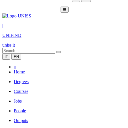
☰
|
UNIFIND
uniss.it
IT
EN
×
Home
Degrees
Courses
Jobs
People
Outputs