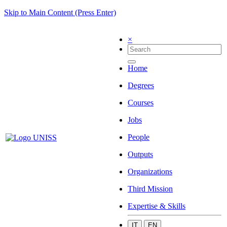
Skip to Main Content (Press Enter)
×
Home
Degrees
Courses
Jobs
People
Outputs
Organizations
Third Mission
Expertise & Skills
IT
EN