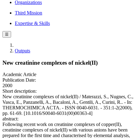
Organizations
Third Mission
Expertise & Skills
☰
Outputs
New creatinine complexes of nickel(II)
Academic Article
Publication Date:
2000
Short description:
New creatinine complexes of nickel(II) / Materazzi, S., Nugnes, C.,
Vasca, E., Panzanelli, A., Bacaloni, A., Gentili, A., Curini, R.. - In:
THERMOCHIMICA ACTA. - ISSN 0040-6031. - 351:1-2(2000),
pp. 61-69. [10.1016/S0040-6031(00)00363-4]
abstract:
Following recent work on creatinine complexes of copper(II),
creatinine complexes of nickel(II) with various anions have been
prepared for the first time and characterised by elemental analysis,