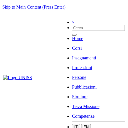
Skip to Main Content (Press Enter)
×
Home
Corsi
Insegnamenti
Professioni
Persone
Pubblicazioni
Strutture
Terza Missione
Competenze
IT
EN