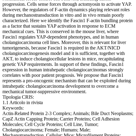
progression. Cells sense forces through actomyosin to activate YAP.
However, the regulators of F-actin dynamics playing relevant roles
during mechanostransduction in vitro and in vivo remain poorly
characterized. Here we identify the Fascin1 F-actin bundling protein
as a factor that sustains YAP activation in response to ECM
mechanical cues. This is conserved in the mouse liver, where
Fascin1 regulates YAP-dependent phenotypes, and in human
cholangiocarcinoma cell lines. Moreover, this is relevant for liver
tumorigenesis, because Fascin1 is required in the AKT/NICD
cholangiocarcinogenesis model and it is sufficient, together with
AKT, to induce cholangiocellular lesions in mice, recapitulating
genetic YAP requirements. In support of these findings, Fascin1
expression in human intrahepatic cholangiocarcinomas strongly
correlates with poor patient prognosis. We propose that Fascin1
represents a pro-oncogenic mechanism that can be exploited during
intrahepatic cholangiocarcinoma development to overcome a
mechanical tumor-suppressive environment.
Tipologia CRIS:
1.1 Articolo in rivista
Keywords:
Actin-Related Protein 2-3 Complex; Animals; Bile Duct Neoplasms;
CapZ Actin Capping Protein; Carrier Proteins; Cell Adhesion
Molecules; Cell Cycle Proteins; Cell Line, Tumor;
Cholangiocarcinoma; Female; Humans; Male;
Mechanotransduction, Cellular; Mice; Microfilament Proteins;