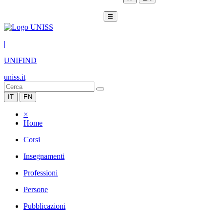
☰
|
UNIFIND
uniss.it
IT
EN
×
Home
Corsi
Insegnamenti
Professioni
Persone
Pubblicazioni