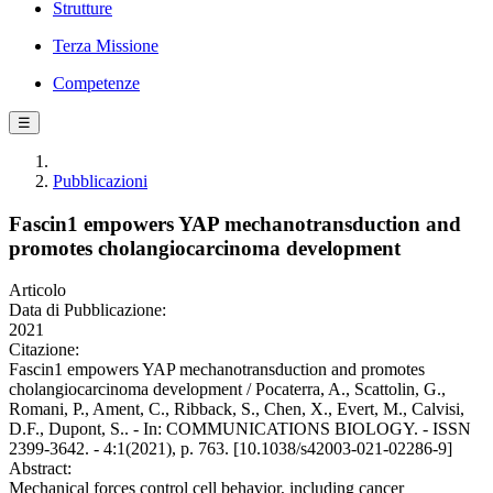
Strutture
Terza Missione
Competenze
☰
Pubblicazioni
Fascin1 empowers YAP mechanotransduction and
promotes cholangiocarcinoma development
Articolo
Data di Pubblicazione:
2021
Citazione:
Fascin1 empowers YAP mechanotransduction and promotes
cholangiocarcinoma development / Pocaterra, A., Scattolin, G.,
Romani, P., Ament, C., Ribback, S., Chen, X., Evert, M., Calvisi,
D.F., Dupont, S.. - In: COMMUNICATIONS BIOLOGY. - ISSN
2399-3642. - 4:1(2021), p. 763. [10.1038/s42003-021-02286-9]
Abstract:
Mechanical forces control cell behavior, including cancer