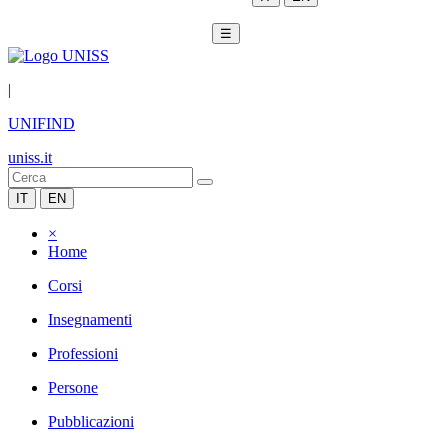
☰
|
UNIFIND
uniss.it
IT
EN
×
Home
Corsi
Insegnamenti
Professioni
Persone
Pubblicazioni