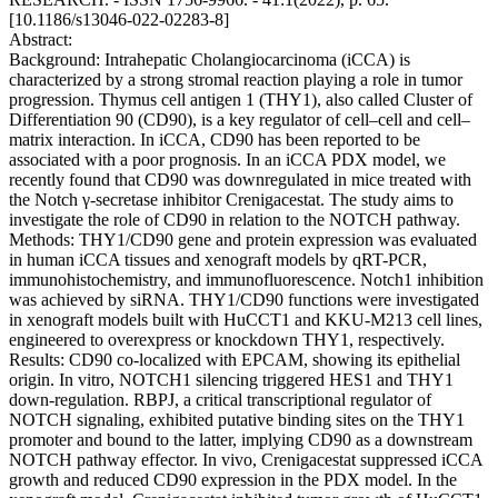
[10.1186/s13046-022-02283-8]
Abstract:
Background: Intrahepatic Cholangiocarcinoma (iCCA) is
characterized by a strong stromal reaction playing a role in tumor
progression. Thymus cell antigen 1 (THY1), also called Cluster of
Differentiation 90 (CD90), is a key regulator of cell–cell and cell–
matrix interaction. In iCCA, CD90 has been reported to be
associated with a poor prognosis. In an iCCA PDX model, we
recently found that CD90 was downregulated in mice treated with
the Notch γ-secretase inhibitor Crenigacestat. The study aims to
investigate the role of CD90 in relation to the NOTCH pathway.
Methods: THY1/CD90 gene and protein expression was evaluated
in human iCCA tissues and xenograft models by qRT-PCR,
immunohistochemistry, and immunofluorescence. Notch1 inhibition
was achieved by siRNA. THY1/CD90 functions were investigated
in xenograft models built with HuCCT1 and KKU-M213 cell lines,
engineered to overexpress or knockdown THY1, respectively.
Results: CD90 co-localized with EPCAM, showing its epithelial
origin. In vitro, NOTCH1 silencing triggered HES1 and THY1
down-regulation. RBPJ, a critical transcriptional regulator of
NOTCH signaling, exhibited putative binding sites on the THY1
promoter and bound to the latter, implying CD90 as a downstream
NOTCH pathway effector. In vivo, Crenigacestat suppressed iCCA
growth and reduced CD90 expression in the PDX model. In the