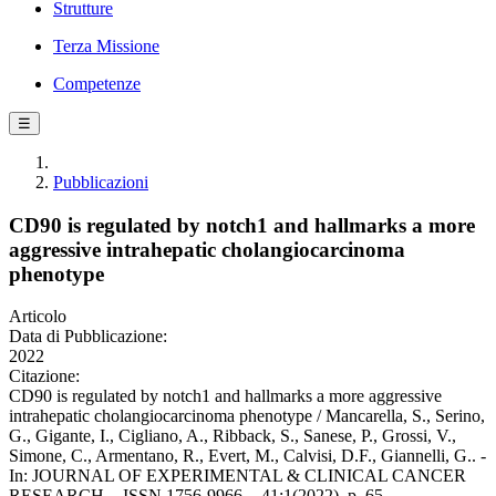
Strutture
Terza Missione
Competenze
☰
Pubblicazioni
CD90 is regulated by notch1 and hallmarks a more
aggressive intrahepatic cholangiocarcinoma
phenotype
Articolo
Data di Pubblicazione:
2022
Citazione:
CD90 is regulated by notch1 and hallmarks a more aggressive
intrahepatic cholangiocarcinoma phenotype / Mancarella, S., Serino,
G., Gigante, I., Cigliano, A., Ribback, S., Sanese, P., Grossi, V.,
Simone, C., Armentano, R., Evert, M., Calvisi, D.F., Giannelli, G.. -
In: JOURNAL OF EXPERIMENTAL & CLINICAL CANCER
RESEARCH. - ISSN 1756-9966. - 41:1(2022), p. 65.