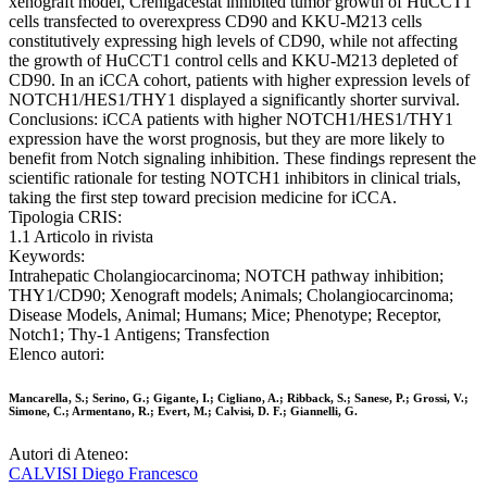
xenograft model, Crenigacestat inhibited tumor growth of HuCCT1
cells transfected to overexpress CD90 and KKU-M213 cells
constitutively expressing high levels of CD90, while not affecting
the growth of HuCCT1 control cells and KKU-M213 depleted of
CD90. In an iCCA cohort, patients with higher expression levels of
NOTCH1/HES1/THY1 displayed a significantly shorter survival.
Conclusions: iCCA patients with higher NOTCH1/HES1/THY1
expression have the worst prognosis, but they are more likely to
benefit from Notch signaling inhibition. These findings represent the
scientific rationale for testing NOTCH1 inhibitors in clinical trials,
taking the first step toward precision medicine for iCCA.
Tipologia CRIS:
1.1 Articolo in rivista
Keywords:
Intrahepatic Cholangiocarcinoma; NOTCH pathway inhibition;
THY1/CD90; Xenograft models; Animals; Cholangiocarcinoma;
Disease Models, Animal; Humans; Mice; Phenotype; Receptor,
Notch1; Thy-1 Antigens; Transfection
Elenco autori:
Mancarella, S.; Serino, G.; Gigante, I.; Cigliano, A.; Ribback, S.; Sanese, P.; Grossi, V.;
Simone, C.; Armentano, R.; Evert, M.; Calvisi, D. F.; Giannelli, G.
Autori di Ateneo:
CALVISI Diego Francesco