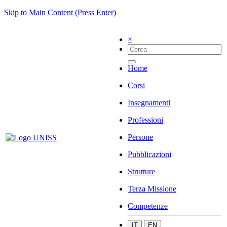
Skip to Main Content (Press Enter)
×
Home
Corsi
Insegnamenti
Professioni
Persone
Pubblicazioni
Strutture
Terza Missione
Competenze
IT
EN