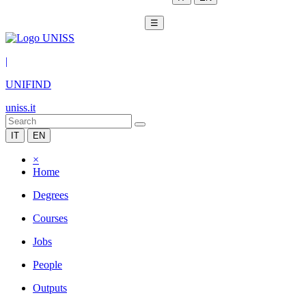
☰
|
UNIFIND
uniss.it
IT
EN
×
Home
Degrees
Courses
Jobs
People
Outputs