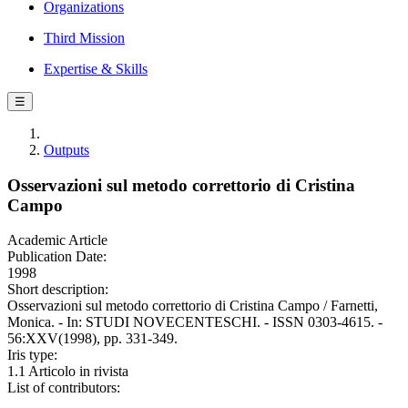
Organizations
Third Mission
Expertise & Skills
☰
Outputs
Osservazioni sul metodo correttorio di Cristina
Campo
Academic Article
Publication Date:
1998
Short description:
Osservazioni sul metodo correttorio di Cristina Campo / Farnetti,
Monica. - In: STUDI NOVECENTESCHI. - ISSN 0303-4615. -
56:XXV(1998), pp. 331-349.
Iris type:
1.1 Articolo in rivista
List of contributors: