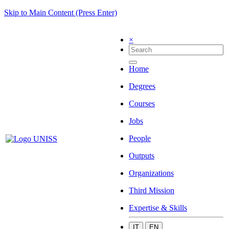
Skip to Main Content (Press Enter)
×
Home
Degrees
Courses
Jobs
People
Outputs
Organizations
Third Mission
Expertise & Skills
IT
EN