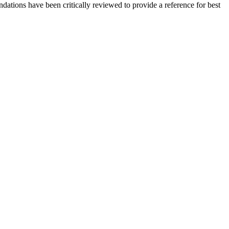
ations have been critically reviewed to provide a reference for best