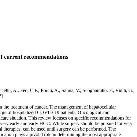
of current recommendations
lu, A., Feo, C.F., Porcu, A., Sanna, V., Scognamillo, F., Vidili, G.,
7]
 the treatment of cancer. The management of hepatocellular
surge of hospitalized COVID-19 patients. Oncological and
care situation. This review focuses on specific recommendations for
with very early and early HCC. While surgery should be pursued for very
ial therapies, can be used until surgery can be performed. The
fication plays a pivotal role in determining the most appropriate