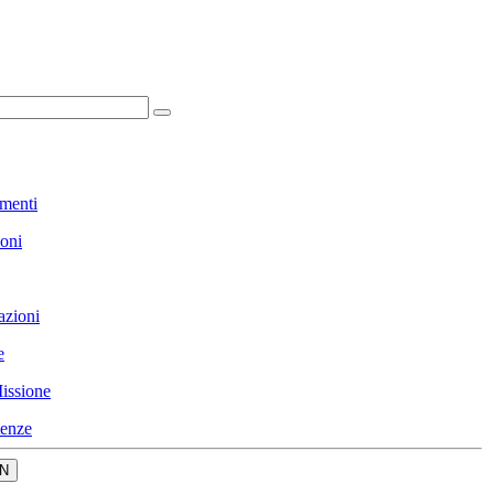
menti
ioni
azioni
e
issione
enze
N