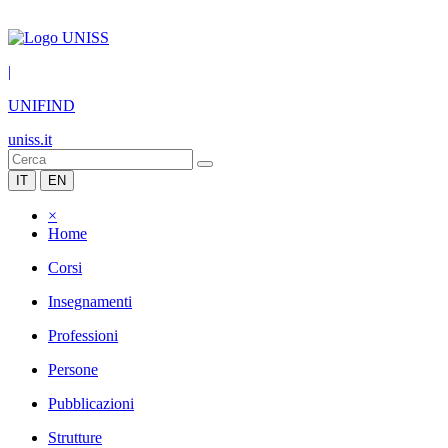
|
UNIFIND
uniss.it
IT
EN
×
Home
Corsi
Insegnamenti
Professioni
Persone
Pubblicazioni
Strutture