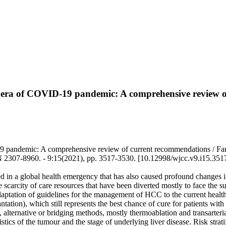
he era of COVID-19 pandemic: A comprehensive review 
9 pandemic: A comprehensive review of current recommendations / Fancel
7-8960. - 9:15(2021), pp. 3517-3530. [10.12998/wjcc.v9.i15.351
n a global health emergency that has also caused profound changes in
scarcity of care resources that have been diverted mostly to face the 
daptation of guidelines for the management of HCC to the current health
lantation), which still represents the best chance of cure for patients 
d, alternative or bridging methods, mostly thermoablation and transarter
ics of the tumour and the stage of underlying liver disease. Risk strati