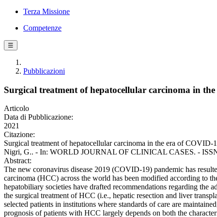
Terza Missione
Competenze
☰
Pubblicazioni
Surgical treatment of hepatocellular carcinoma in t
Articolo
Data di Pubblicazione:
2021
Citazione:
Surgical treatment of hepatocellular carcinoma in the era of COVID-1
Nigri, G.. - In: WORLD JOURNAL OF CLINICAL CASES. - ISSN 230
Abstract:
The new coronavirus disease 2019 (COVID-19) pandemic has resulted i
carcinoma (HCC) across the world has been modified according to the 
hepatobiliary societies have drafted recommendations regarding the a
the surgical treatment of HCC (i.e., hepatic resection and liver transp
selected patients in institutions where standards of care are maintaine
prognosis of patients with HCC largely depends on both the characterist