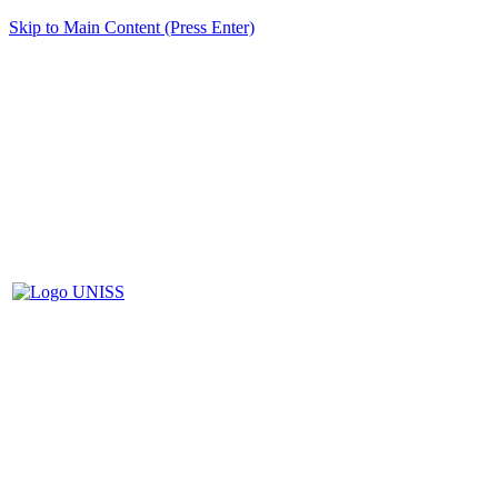
Skip to Main Content (Press Enter)