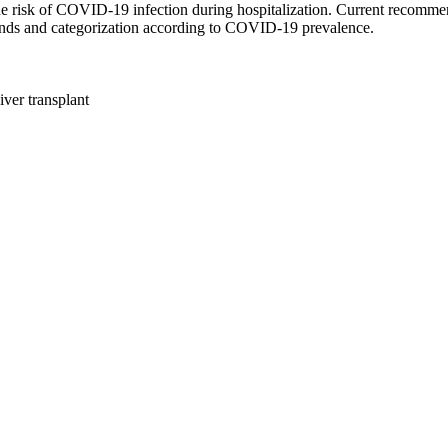
he risk of COVID-19 infection during hospitalization. Current recommend
trends and categorization according to COVID-19 prevalence.
ver transplant