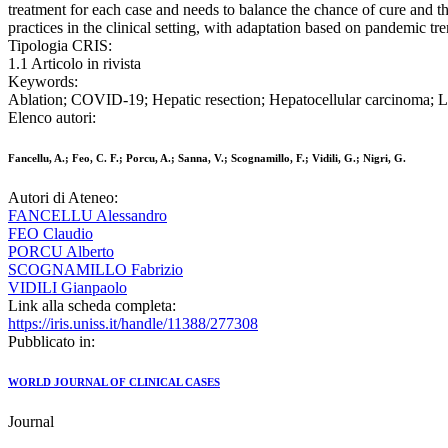
treatment for each case and needs to balance the chance of cure and t
practices in the clinical setting, with adaptation based on pandemic 
Tipologia CRIS:
1.1 Articolo in rivista
Keywords:
Ablation; COVID-19; Hepatic resection; Hepatocellular carcinoma; Li
Elenco autori:
Fancellu, A.; Feo, C. F.; Porcu, A.; Sanna, V.; Scognamillo, F.; Vidili, G.; Nigri, G.
Autori di Ateneo:
FANCELLU Alessandro
FEO Claudio
PORCU Alberto
SCOGNAMILLO Fabrizio
VIDILI Gianpaolo
Link alla scheda completa:
https://iris.uniss.it/handle/11388/277308
Pubblicato in:
WORLD JOURNAL OF CLINICAL CASES
Journal