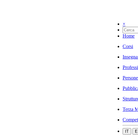
×
Home
Corsi
Insegna
Profess
Persone
Pubblic
Struttur
Terza M
Compet
IT
E