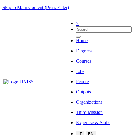
Skip to Main Content (Press Enter)
×
Home
Degrees
Courses
Jobs
People
Outputs
Organizations
Third Mission
Expertise & Skills
IT
EN