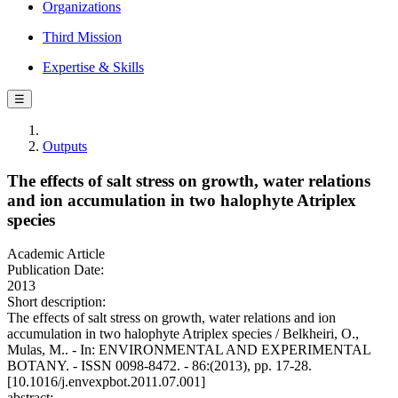
Organizations
Third Mission
Expertise & Skills
☰
Outputs
The effects of salt stress on growth, water relations
and ion accumulation in two halophyte Atriplex
species
Academic Article
Publication Date:
2013
Short description:
The effects of salt stress on growth, water relations and ion
accumulation in two halophyte Atriplex species / Belkheiri, O.,
Mulas, M.. - In: ENVIRONMENTAL AND EXPERIMENTAL
BOTANY. - ISSN 0098-8472. - 86:(2013), pp. 17-28.
[10.1016/j.envexpbot.2011.07.001]
abstract: