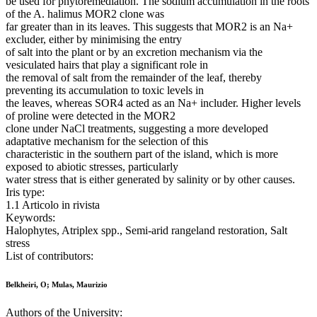
be used for phytoremediation. The sodium accumulation in the roots
of the A. halimus MOR2 clone was
far greater than in its leaves. This suggests that MOR2 is an Na+
excluder, either by minimising the entry
of salt into the plant or by an excretion mechanism via the
vesiculated hairs that play a significant role in
the removal of salt from the remainder of the leaf, thereby
preventing its accumulation to toxic levels in
the leaves, whereas SOR4 acted as an Na+ includer. Higher levels
of proline were detected in the MOR2
clone under NaCl treatments, suggesting a more developed
adaptative mechanism for the selection of this
characteristic in the southern part of the island, which is more
exposed to abiotic stresses, particularly
water stress that is either generated by salinity or by other causes.
Iris type:
1.1 Articolo in rivista
Keywords:
Halophytes, Atriplex spp., Semi-arid rangeland restoration, Salt
stress
List of contributors:
Belkheiri, O; Mulas, Maurizio
Authors of the University: