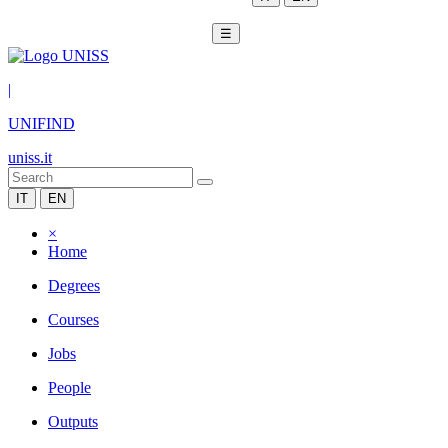
☰
|
UNIFIND
uniss.it
IT
EN
×
Home
Degrees
Courses
Jobs
People
Outputs