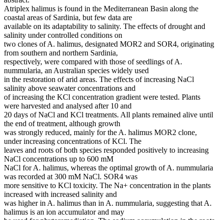
Atriplex halimus is found in the Mediterranean Basin along the
coastal areas of Sardinia, but few data are
available on its adaptability to salinity. The effects of drought and
salinity under controlled conditions on
two clones of A. halimus, designated MOR2 and SOR4, originating
from southern and northern Sardinia,
respectively, were compared with those of seedlings of A.
nummularia, an Australian species widely used
in the restoration of arid areas. The effects of increasing NaCl
salinity above seawater concentrations and
of increasing the KCl concentration gradient were tested. Plants
were harvested and analysed after 10 and
20 days of NaCl and KCl treatments. All plants remained alive until
the end of treatment, although growth
was strongly reduced, mainly for the A. halimus MOR2 clone,
under increasing concentrations of KCl. The
leaves and roots of both species responded positively to increasing
NaCl concentrations up to 600 mM
NaCl for A. halimus, whereas the optimal growth of A. nummularia
was recorded at 300 mM NaCl. SOR4 was
more sensitive to KCl toxicity. The Na+ concentration in the plants
increased with increased salinity and
was higher in A. halimus than in A. nummularia, suggesting that A.
halimus is an ion accumulator and may