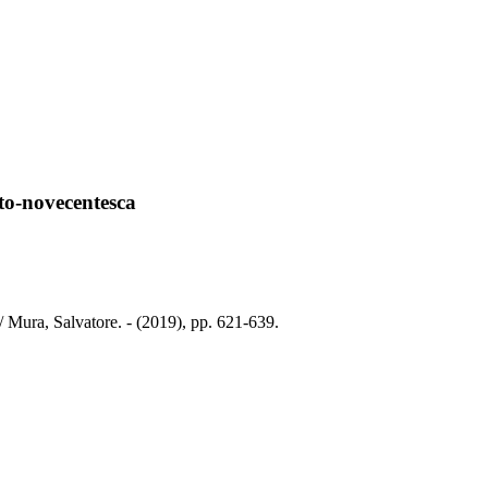
tto-novecentesca
/ Mura, Salvatore. - (2019), pp. 621-639.