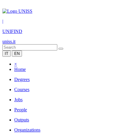
|
UNIFIND
uniss.it
IT
EN
×
Home
Degrees
Courses
Jobs
People
Outputs
Organizations