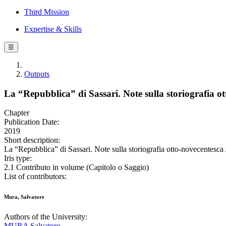
Third Mission
Expertise & Skills
☰
Outputs
La “Repubblica” di Sassari. Note sulla storiografia o
Chapter
Publication Date:
2019
Short description:
La “Repubblica” di Sassari. Note sulla storiografia otto-novecentesca 
Iris type:
2.1 Contributo in volume (Capitolo o Saggio)
List of contributors:
Mura, Salvatore
Authors of the University:
MURA Salvatore