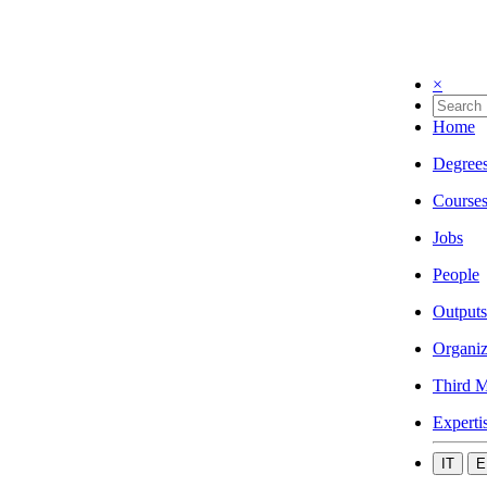
×
Home
Degree
Course
Jobs
People
Outputs
Organiz
Third M
Experti
IT
E