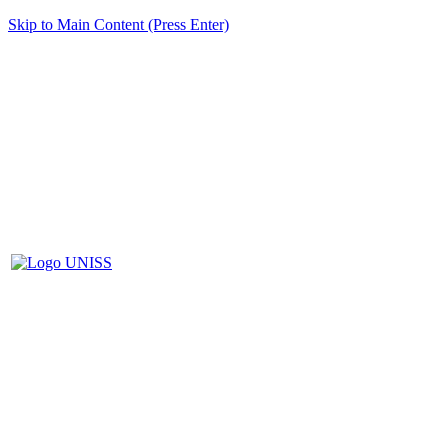
Skip to Main Content (Press Enter)