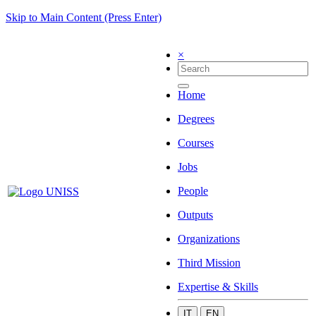
Skip to Main Content (Press Enter)
×
Home
Degrees
Courses
Jobs
People
Outputs
Organizations
Third Mission
Expertise & Skills
IT
EN