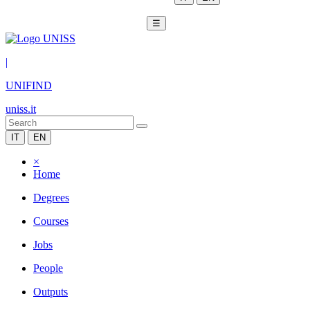
☰
|
UNIFIND
uniss.it
IT
EN
×
Home
Degrees
Courses
Jobs
People
Outputs