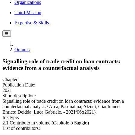
Organizations
Third Mission
Expertise & Skills
☰
Outputs
Signalling role of trade credit on loan contracts:
evidence from a counterfactual analysis
Chapter
Publication Date:
2021
Short description:
Signalling role of trade credit on loan contracts: evidence from a
counterfactual analysis / Arca, Pasqualina; Atzeni, Gianfranco
Enrico; Deidda, Luca Gabriele. - 2021/06:(2021).
Iris type:
2.1 Contributo in volume (Capitolo o Saggio)
List of contributors: