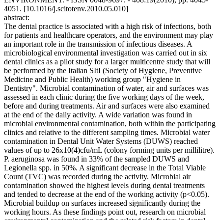
4051. [10.1016/j.scitotenv.2010.05.010]
abstract:
The dental practice is associated with a high risk of infections, both
for patients and healthcare operators, and the environment may play
an important role in the transmission of infectious diseases. A
microbiological environmental investigation was carried out in six
dental clinics as a pilot study for a larger multicentre study that will
be performed by the Italian SItI (Society of Hygiene, Preventive
Medicine and Public Health) working group "Hygiene in
Dentistry". Microbial contamination of water, air and surfaces was
assessed in each clinic during the five working days of the week,
before and during treatments. Air and surfaces were also examined
at the end of the daily activity. A wide variation was found in
microbial environmental contamination, both within the participating
clinics and relative to the different sampling times. Microbial water
contamination in Dental Unit Water Systems (DUWS) reached
values of up to 26x10(4)cfu/mL (colony forming units per millilitre).
P. aeruginosa was found in 33% of the sampled DUWS and
Legionella spp. in 50%. A significant decrease in the Total Viable
Count (TVC) was recorded during the activity. Microbial air
contamination showed the highest levels during dental treatments
and tended to decrease at the end of the working activity (p<0.05).
Microbial buildup on surfaces increased significantly during the
working hours. As these findings point out, research on microbial