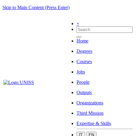
Skip to Main Content (Press Enter)
×
Home
Degrees
Courses
Jobs
People
Outputs
Organizations
Third Mission
Expertise & Skills
IT
EN