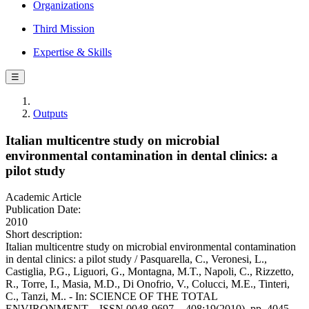
Organizations
Third Mission
Expertise & Skills
☰
Outputs
Italian multicentre study on microbial
environmental contamination in dental clinics: a
pilot study
Academic Article
Publication Date:
2010
Short description:
Italian multicentre study on microbial environmental contamination
in dental clinics: a pilot study / Pasquarella, C., Veronesi, L.,
Castiglia, P.G., Liguori, G., Montagna, M.T., Napoli, C., Rizzetto,
R., Torre, I., Masia, M.D., Di Onofrio, V., Colucci, M.E., Tinteri,
C., Tanzi, M.. - In: SCIENCE OF THE TOTAL
ENVIRONMENT. - ISSN 0048-9697. - 408:19(2010), pp. 4045-