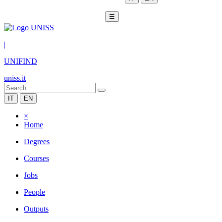
☰
|
UNIFIND
uniss.it
IT
EN
×
Home
Degrees
Courses
Jobs
People
Outputs