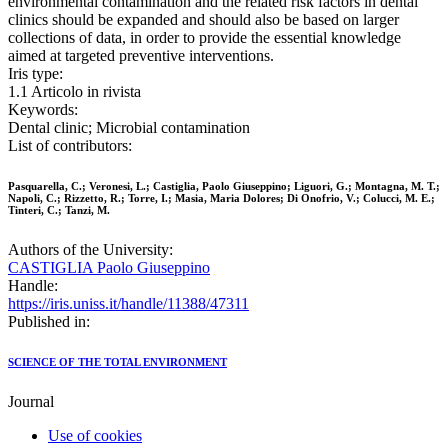
environmental contamination and the related risk factors in dental
clinics should be expanded and should also be based on larger
collections of data, in order to provide the essential knowledge
aimed at targeted preventive interventions.
Iris type:
1.1 Articolo in rivista
Keywords:
Dental clinic; Microbial contamination
List of contributors:
Pasquarella, C.; Veronesi, L.; Castiglia, Paolo Giuseppino; Liguori, G.; Montagna, M. T.;
Napoli, C.; Rizzetto, R.; Torre, I.; Masia, Maria Dolores; Di Onofrio, V.; Colucci, M. E.;
Tinteri, C.; Tanzi, M.
Authors of the University:
CASTIGLIA Paolo Giuseppino
Handle:
https://iris.uniss.it/handle/11388/47311
Published in:
SCIENCE OF THE TOTAL ENVIRONMENT
Journal
Use of cookies