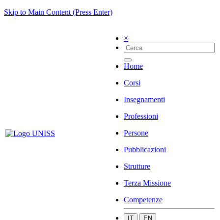
Skip to Main Content (Press Enter)
×
Home
Corsi
Insegnamenti
Professioni
Persone
Pubblicazioni
Strutture
Terza Missione
Competenze
IT
EN