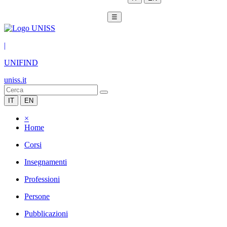
☰
|
UNIFIND
uniss.it
IT
EN
×
Home
Corsi
Insegnamenti
Professioni
Persone
Pubblicazioni