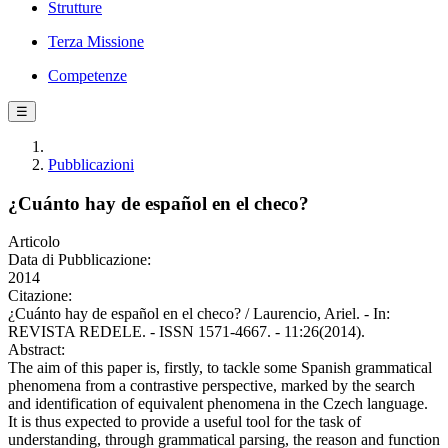
Strutture
Terza Missione
Competenze
☰
Pubblicazioni
¿Cuánto hay de español en el checo?
Articolo
Data di Pubblicazione:
2014
Citazione:
¿Cuánto hay de español en el checo? / Laurencio, Ariel. - In:
REVISTA REDELE. - ISSN 1571-4667. - 11:26(2014).
Abstract:
The aim of this paper is, firstly, to tackle some Spanish grammatical
phenomena from a contrastive perspective, marked by the search
and identification of equivalent phenomena in the Czech language.
It is thus expected to provide a useful tool for the task of
understanding, through grammatical parsing, the reason and function