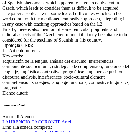
of Spanish phenomena which apparently have no equivalent in
Czech, which leads to consider them as difficult to be acquired.
The paper also deals with some lexical difficulties which can be
worked out with the mentioned contrastive approach, integrating it
in any case with teaching approaches based on the L2.
Finally, there is also mention of some particular pragmatic and
cultural aspects of the Czech environment that may be suitable to be
considered for the teaching of Spanish in this country.
Tipologia CRIS:
1.1 Articolo in rivista
Keywords:
adquisición de la lengua, análisis del discurso, interferencias,
componente sociocultural, estrategias de comprensión, funciones del
lenguaje, lingüística contrastiva, pragmática; language acquisition,
discourse analysis, interferences, socio-cultural element,
comprehension strategies, language functions, contrastive linguistics,
pragmatics
Elenco autori:
Laurencio, Ariel
Autori di Ateneo:
LAURENCIO TACORONTE Ariel
Link alla scheda completa: