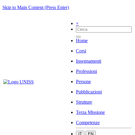
Skip to Main Content (Press Enter)
×
Home
Corsi
Insegnamenti
Professioni
Persone
Pubblicazioni
Strutture
Terza Missione
Competenze
IT
EN