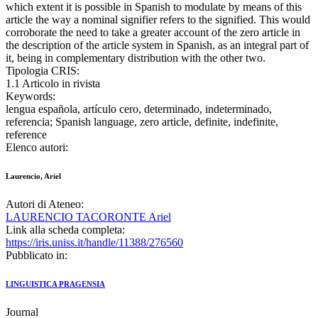
which extent it is possible in Spanish to modulate by means of this
article the way a nominal signifier refers to the signified. This would
corroborate the need to take a greater account of the zero article in
the description of the article system in Spanish, as an integral part of
it, being in complementary distribution with the other two.
Tipologia CRIS:
1.1 Articolo in rivista
Keywords:
lengua española, artículo cero, determinado, indeterminado,
referencia; Spanish language, zero article, definite, indefinite,
reference
Elenco autori:
Laurencio, Ariel
Autori di Ateneo:
LAURENCIO TACORONTE Ariel
Link alla scheda completa:
https://iris.uniss.it/handle/11388/276560
Pubblicato in:
LINGUISTICA PRAGENSIA
Journal