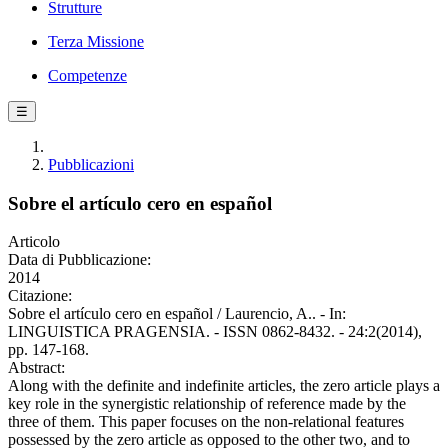
Strutture
Terza Missione
Competenze
☰
Pubblicazioni
Sobre el artículo cero en español
Articolo
Data di Pubblicazione:
2014
Citazione:
Sobre el artículo cero en español / Laurencio, A.. - In:
LINGUISTICA PRAGENSIA. - ISSN 0862-8432. - 24:2(2014),
pp. 147-168.
Abstract:
Along with the definite and indefinite articles, the zero article plays a
key role in the synergistic relationship of reference made by the
three of them. This paper focuses on the non-relational features
possessed by the zero article as opposed to the other two, and to