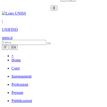
☰
|
UNIFIND
uniss.it
IT
EN
×
Home
Corsi
Insegnamenti
Professioni
Persone
Pubblicazioni