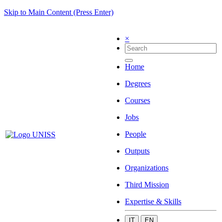
Skip to Main Content (Press Enter)
×
Home
Degrees
Courses
Jobs
People
Outputs
Organizations
Third Mission
Expertise & Skills
IT
EN