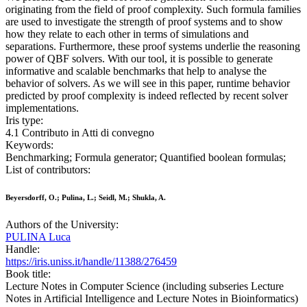
originating from the field of proof complexity. Such formula families
are used to investigate the strength of proof systems and to show
how they relate to each other in terms of simulations and
separations. Furthermore, these proof systems underlie the reasoning
power of QBF solvers. With our tool, it is possible to generate
informative and scalable benchmarks that help to analyse the
behavior of solvers. As we will see in this paper, runtime behavior
predicted by proof complexity is indeed reflected by recent solver
implementations.
Iris type:
4.1 Contributo in Atti di convegno
Keywords:
Benchmarking; Formula generator; Quantified boolean formulas;
List of contributors:
Beyersdorff, O.; Pulina, L.; Seidl, M.; Shukla, A.
Authors of the University:
PULINA Luca
Handle:
https://iris.uniss.it/handle/11388/276459
Book title:
Lecture Notes in Computer Science (including subseries Lecture
Notes in Artificial Intelligence and Lecture Notes in Bioinformatics)