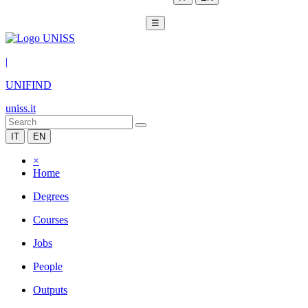
☰
|
UNIFIND
uniss.it
IT
EN
×
Home
Degrees
Courses
Jobs
People
Outputs