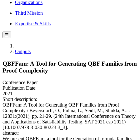
Organizations
Third Mission
Expertise & Skills
☰
Outputs
QBFFam: A Tool for Generating QBF Families from
Proof Complexity
Conference Paper
Publication Date:
2021
Short description:
QBFFam: A Tool for Generating QBF Families from Proof
Complexity / Beyersdorff, O., Pulina, L., Seidl, M., Shukla, A.. -
12831:(2021), pp. 21-29. (24th International Conference on Theory
and Applications of Satisfiability Testing, SAT 2021 esp 2021)
[10.1007/978-3-030-80223-3_3].
abstract:
We present QBFFam, a tool for the generation of formula families