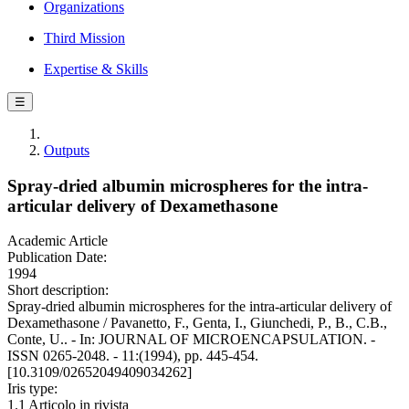
Organizations
Third Mission
Expertise & Skills
☰
Outputs
Spray-dried albumin microspheres for the intra-
articular delivery of Dexamethasone
Academic Article
Publication Date:
1994
Short description:
Spray-dried albumin microspheres for the intra-articular delivery of
Dexamethasone / Pavanetto, F., Genta, I., Giunchedi, P., B., C.B.,
Conte, U.. - In: JOURNAL OF MICROENCAPSULATION. -
ISSN 0265-2048. - 11:(1994), pp. 445-454.
[10.3109/02652049409034262]
Iris type:
1.1 Articolo in rivista