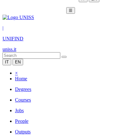
☰
|
UNIFIND
uniss.it
IT
EN
×
Home
Degrees
Courses
Jobs
People
Outputs