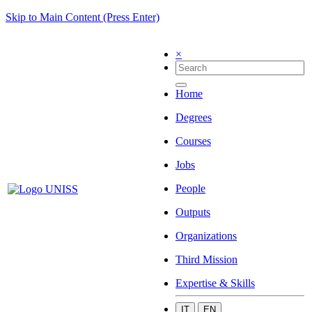
Skip to Main Content (Press Enter)
×
Home
Degrees
Courses
Jobs
People
Outputs
Organizations
Third Mission
Expertise & Skills
IT
EN