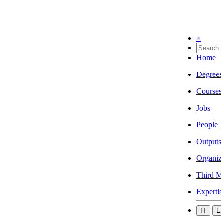
×
Home
Degree
Course
Jobs
People
Outputs
Organiz
Third M
Experti
IT
E