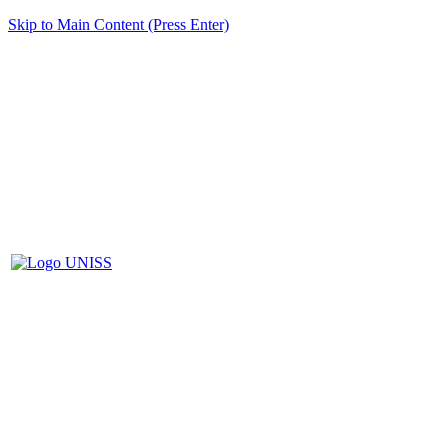
Skip to Main Content (Press Enter)