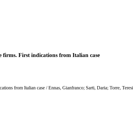
irms. First indications from Italian case
tions from Italian case / Ennas, Gianfranco; Sarti, Daria; Torre, Teresin