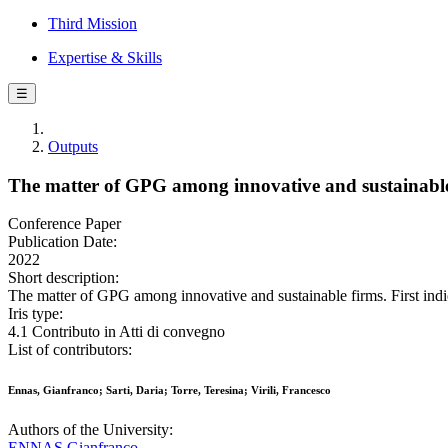
Third Mission
Expertise & Skills
☰
Outputs
The matter of GPG among innovative and sustainable f
Conference Paper
Publication Date:
2022
Short description:
The matter of GPG among innovative and sustainable firms. First indica
Iris type:
4.1 Contributo in Atti di convegno
List of contributors:
Ennas, Gianfranco; Sarti, Daria; Torre, Teresina; Virili, Francesco
Authors of the University:
ENNAS Gianfranco