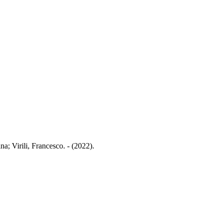
a; Virili, Francesco. - (2022).