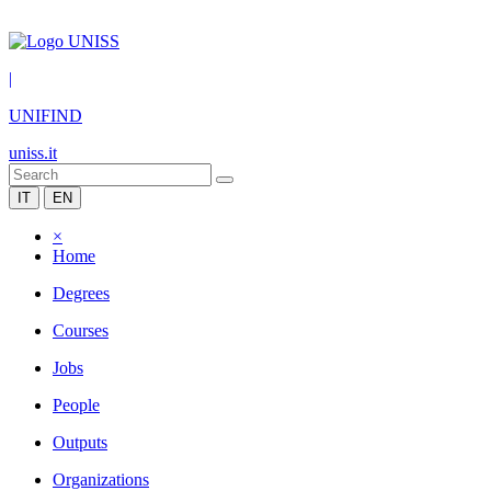
|
UNIFIND
uniss.it
IT
EN
×
Home
Degrees
Courses
Jobs
People
Outputs
Organizations