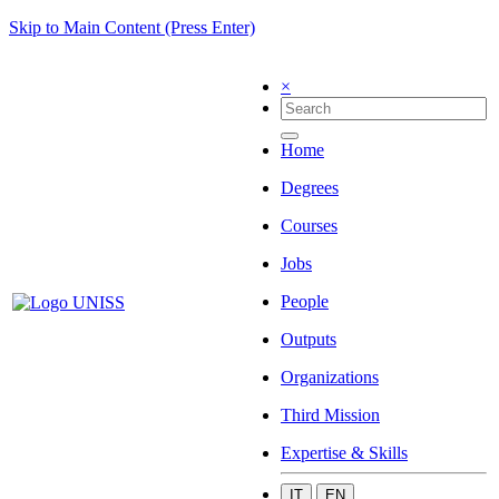
Skip to Main Content (Press Enter)
×
Home
Degrees
Courses
Jobs
People
Outputs
Organizations
Third Mission
Expertise & Skills
IT
EN