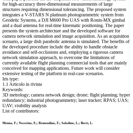
for high-accuracy three-dimensional measurements of large
structures requiring dimensional tolerancing. The proposed system
integrates a V-STARS N platinum photogrammetric system from
Geodetic Systems, a DJI M600 Pro UAS with Ronin-MX gimbal
and a dual antenna for real-time kinematic positioning. The paper
presents the system architecture and the developed software for
camera network simulation and image acquisition. As an acquisition
scenario, a large dish parabolic antenna is simulated. The benefits of
the developed procedure include the ability to handle obstacle
avoidance and self-occlusions and, employing a rigorous camera
network simulation approach, to overcome the limitations of
currently available flight planning commercial tools that are mainly
conceived for mapping applications. Future work will consider
extensive testing of the platform in real-case scenarios.
Iris type:
1.1 Articolo in rivista
Keywords:
3D metrology; camera network design; drone; flight planning; hyper
redundancy; industrial photogrammetry; laser tracker; RPAS; UAS;
UAV; visibility analysis
List of contributors:
Menna, F.; Nocerino, E.; Remondino, F.; Saladino, L.; Berri, L.