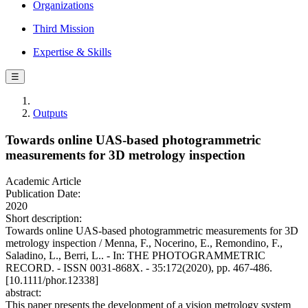
Organizations
Third Mission
Expertise & Skills
☰
Outputs
Towards online UAS-based photogrammetric
measurements for 3D metrology inspection
Academic Article
Publication Date:
2020
Short description:
Towards online UAS-based photogrammetric measurements for 3D
metrology inspection / Menna, F., Nocerino, E., Remondino, F.,
Saladino, L., Berri, L.. - In: THE PHOTOGRAMMETRIC
RECORD. - ISSN 0031-868X. - 35:172(2020), pp. 467-486.
[10.1111/phor.12338]
abstract:
This paper presents the development of a vision metrology system