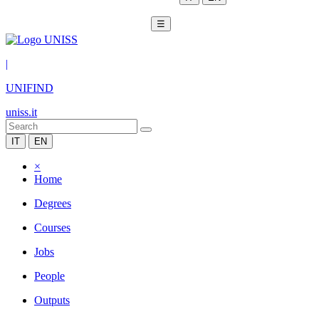
☰
|
UNIFIND
uniss.it
IT
EN
×
Home
Degrees
Courses
Jobs
People
Outputs