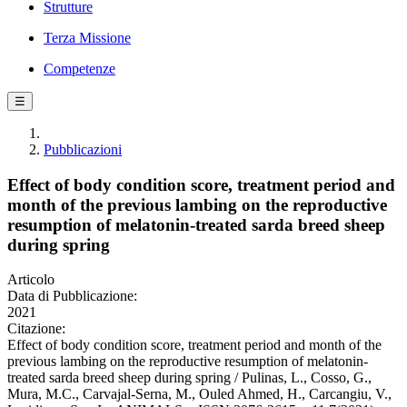
Strutture
Terza Missione
Competenze
☰
Pubblicazioni
Effect of body condition score, treatment period and
month of the previous lambing on the reproductive
resumption of melatonin-treated sarda breed sheep
during spring
Articolo
Data di Pubblicazione:
2021
Citazione:
Effect of body condition score, treatment period and month of the
previous lambing on the reproductive resumption of melatonin-
treated sarda breed sheep during spring / Pulinas, L., Cosso, G.,
Mura, M.C., Carvajal-Serna, M., Ouled Ahmed, H., Carcangiu, V.,