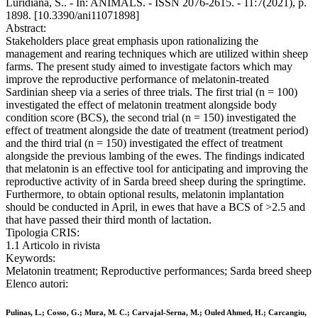
Luridiana, S.. - In: ANIMALS. - ISSN 2076-2615. - 11:7(2021), p.
1898. [10.3390/ani11071898]
Abstract:
Stakeholders place great emphasis upon rationalizing the
management and rearing techniques which are utilized within sheep
farms. The present study aimed to investigate factors which may
improve the reproductive performance of melatonin-treated
Sardinian sheep via a series of three trials. The first trial (n = 100)
investigated the effect of melatonin treatment alongside body
condition score (BCS), the second trial (n = 150) investigated the
effect of treatment alongside the date of treatment (treatment period)
and the third trial (n = 150) investigated the effect of treatment
alongside the previous lambing of the ewes. The findings indicated
that melatonin is an effective tool for anticipating and improving the
reproductive activity of in Sarda breed sheep during the springtime.
Furthermore, to obtain optional results, melatonin implantation
should be conducted in April, in ewes that have a BCS of >2.5 and
that have passed their third month of lactation.
Tipologia CRIS:
1.1 Articolo in rivista
Keywords:
Melatonin treatment; Reproductive performances; Sarda breed sheep
Elenco autori:
Pulinas, L.; Cosso, G.; Mura, M. C.; Carvajal-Serna, M.; Ouled Ahmed, H.; Carcangiu,