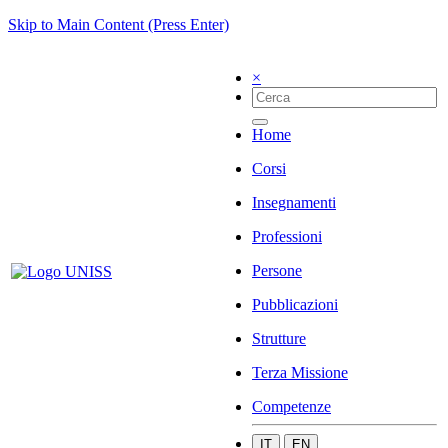
Skip to Main Content (Press Enter)
×
Home
Corsi
Insegnamenti
Professioni
Persone
Pubblicazioni
Strutture
Terza Missione
Competenze
IT
EN