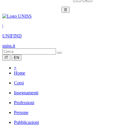
☰
|
UNIFIND
uniss.it
IT
EN
×
Home
Corsi
Insegnamenti
Professioni
Persone
Pubblicazioni