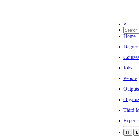
×
Home
Degree
Course
Jobs
People
Outputs
Organiz
Third M
Experti
IT
E