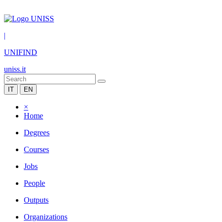
|
UNIFIND
uniss.it
IT
EN
×
Home
Degrees
Courses
Jobs
People
Outputs
Organizations