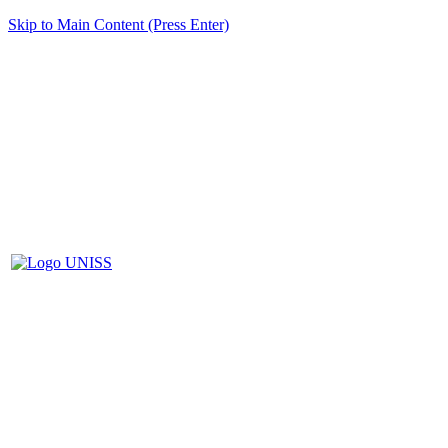
Skip to Main Content (Press Enter)