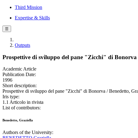
Third Mission
Expertise & Skills
☰
Outputs
Prospettive di sviluppo del pane "Zicchi" di Bonorva
Academic Article
Publication Date:
1996
Short description:
Prospettive di sviluppo del pane "Zicchi" di Bonorva / Benedett
Iris type:
1.1 Articolo in rivista
List of contributors:
Benedetto, Graziella
Authors of the University:
BENEDETTO Graziella