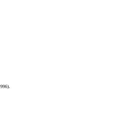
996).