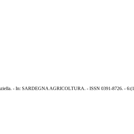
o, Graziella. - In: SARDEGNA AGRICOLTURA. - ISSN 0391-8726. - 6:(1