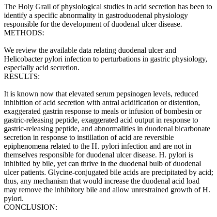
The Holy Grail of physiological studies in acid secretion has been to
identify a specific abnormality in gastroduodenal physiology
responsible for the development of duodenal ulcer disease.
METHODS:
We review the available data relating duodenal ulcer and
Helicobacter pylori infection to perturbations in gastric physiology,
especially acid secretion.
RESULTS:
It is known now that elevated serum pepsinogen levels, reduced
inhibition of acid secretion with antral acidification or distention,
exaggerated gastrin response to meals or infusion of bombesin or
gastric-releasing peptide, exaggerated acid output in response to
gastric-releasing peptide, and abnormalities in duodenal bicarbonate
secretion in response to instillation of acid are reversible
epiphenomena related to the H. pylori infection and are not in
themselves responsible for duodenal ulcer disease. H. pylori is
inhibited by bile, yet can thrive in the duodenal bulb of duodenal
ulcer patients. Glycine-conjugated bile acids are precipitated by acid;
thus, any mechanism that would increase the duodenal acid load
may remove the inhibitory bile and allow unrestrained growth of H.
pylori.
CONCLUSION: