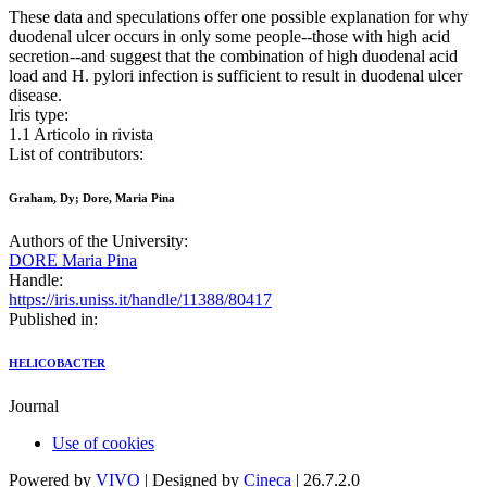
These data and speculations offer one possible explanation for why
duodenal ulcer occurs in only some people--those with high acid
secretion--and suggest that the combination of high duodenal acid
load and H. pylori infection is sufficient to result in duodenal ulcer
disease.
Iris type:
1.1 Articolo in rivista
List of contributors:
Graham, Dy; Dore, Maria Pina
Authors of the University:
DORE Maria Pina
Handle:
https://iris.uniss.it/handle/11388/80417
Published in:
HELICOBACTER
Journal
Use of cookies
Powered by
VIVO
| Designed by
Cineca
| 26.7.2.0