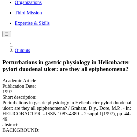
Organizations
Third Mission
Expertise & Skills
☰
Outputs
Perturbations in gastric physiology in Helicobacter
pylori duodenal ulcer: are they all epiphenomena?
Academic Article
Publication Date:
1997
Short description:
Perturbations in gastric physiology in Helicobacter pylori duodenal
ulcer: are they all epiphenomena? / Graham, D.y., Dore, M.P.. - In:
HELICOBACTER. - ISSN 1083-4389. - 2:suppl 1(1997), pp. 44-
49.
abstract:
BACKGROUND: