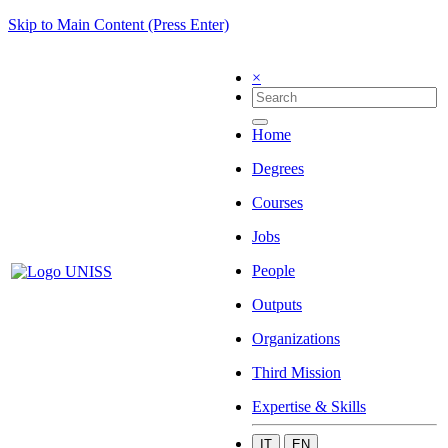
Skip to Main Content (Press Enter)
×
Home
Degrees
Courses
Jobs
People
Outputs
Organizations
Third Mission
Expertise & Skills
IT
EN