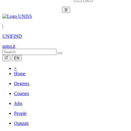
☰
|
UNIFIND
uniss.it
IT
EN
×
Home
Degrees
Courses
Jobs
People
Outputs