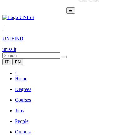
☰
|
UNIFIND
uniss.it
IT
EN
×
Home
Degrees
Courses
Jobs
People
Outputs