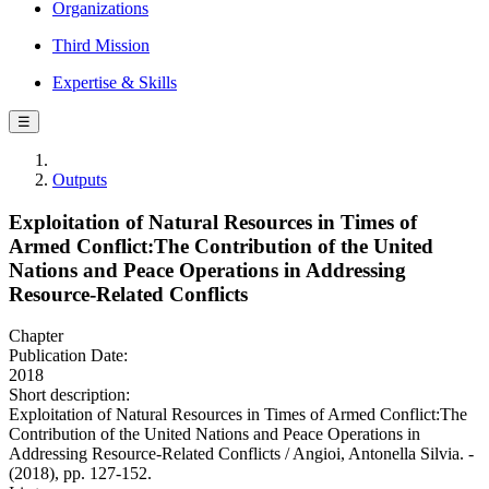
Organizations
Third Mission
Expertise & Skills
☰
Outputs
Exploitation of Natural Resources in Times of
Armed Conflict:The Contribution of the United
Nations and Peace Operations in Addressing
Resource-Related Conflicts
Chapter
Publication Date:
2018
Short description:
Exploitation of Natural Resources in Times of Armed Conflict:The
Contribution of the United Nations and Peace Operations in
Addressing Resource-Related Conflicts / Angioi, Antonella Silvia. -
(2018), pp. 127-152.