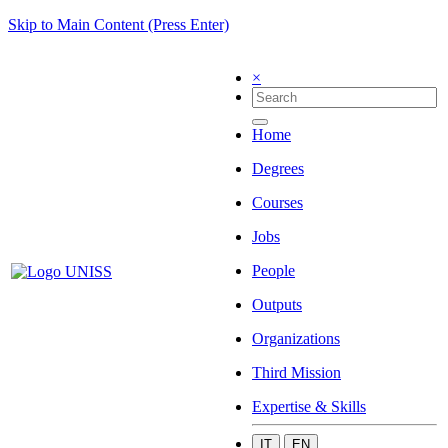
Skip to Main Content (Press Enter)
×
Home
Degrees
Courses
Jobs
People
Outputs
Organizations
Third Mission
Expertise & Skills
IT
EN