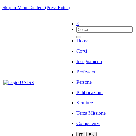
Skip to Main Content (Press Enter)
×
Home
Corsi
Insegnamenti
Professioni
Persone
Pubblicazioni
Strutture
Terza Missione
Competenze
IT
EN