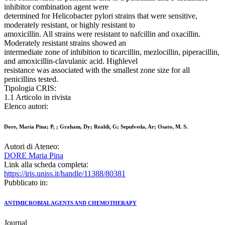
inhibitor combination agent were
determined for Helicobacter pylori strains that were sensitive,
moderately resistant, or highly resistant to
amoxicillin. All strains were resistant to nafcillin and oxacillin.
Moderately resistant strains showed an
intermediate zone of inhibition to ticarcillin, mezlocillin, piperacillin,
and amoxicillin-clavulanic acid. Highlevel
resistance was associated with the smallest zone size for all
penicillins tested.
Tipologia CRIS:
1.1 Articolo in rivista
Elenco autori:
Dore, Maria Pina; P, ; Graham, Dy; Realdi, G; Sepulveda, Ar; Osato, M. S.
Autori di Ateneo:
DORE Maria Pina
Link alla scheda completa:
https://iris.uniss.it/handle/11388/80381
Pubblicato in:
ANTIMICROBIAL AGENTS AND CHEMOTHERAPY
Journal