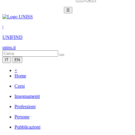
☰
|
UNIFIND
uniss.it
IT
EN
×
Home
Corsi
Insegnamenti
Professioni
Persone
Pubblicazioni