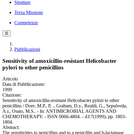
Strutture
Terza Missione
Competenze
☰
Pubblicazioni
Sensitivity of amoxicillin-resistant Helicobacter
pylori to other penicillins
Articolo
Data di Pubblicazione:
1999
Citazione:
Sensitivity of amoxicillin-resistant Helicobacter pylori to other
penicillins / Dore, M.P., P, ., Graham, D.y., Realdi, G., Sepulveda,
A.r., Osato, M.S.. - In: ANTIMICROBIAL AGENTS AND
CHEMOTHERAPY. - ISSN 0066-4804. - 43:7(1999), pp. 1803-
1804.
Abstract:
The sensitivities to penicillins and to a penicillin and b-lactamase